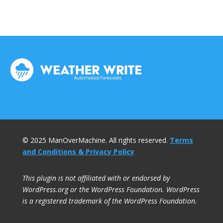
© 2025 ManOverMachine. All rights reserved.
Terms
and Conditions & Privacy Policy
This plugin is not affiliated with or endorsed by
WordPress.org or the WordPress Foundation. WordPress
is a registered trademark of the WordPress Foundation.