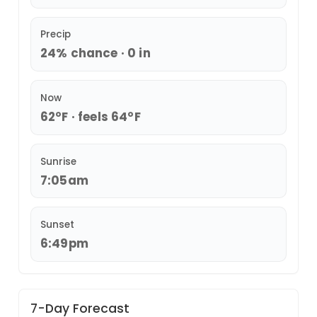
Precip
24% chance · 0 in
Now
62°F · feels 64°F
Sunrise
7:05am
Sunset
6:49pm
7-Day Forecast