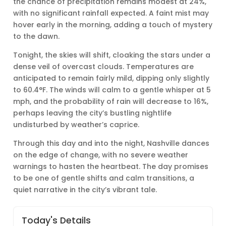
the chance of precipitation remains modest at 24%,
with no significant rainfall expected. A faint mist may
hover early in the morning, adding a touch of mystery
to the dawn.
Tonight, the skies will shift, cloaking the stars under a
dense veil of overcast clouds. Temperatures are
anticipated to remain fairly mild, dipping only slightly
to 60.4°F. The winds will calm to a gentle whisper at 5
mph, and the probability of rain will decrease to 16%,
perhaps leaving the city’s bustling nightlife
undisturbed by weather’s caprice.
Through this day and into the night, Nashville dances
on the edge of change, with no severe weather
warnings to hasten the heartbeat. The day promises
to be one of gentle shifts and calm transitions, a
quiet narrative in the city’s vibrant tale.
Today's Details