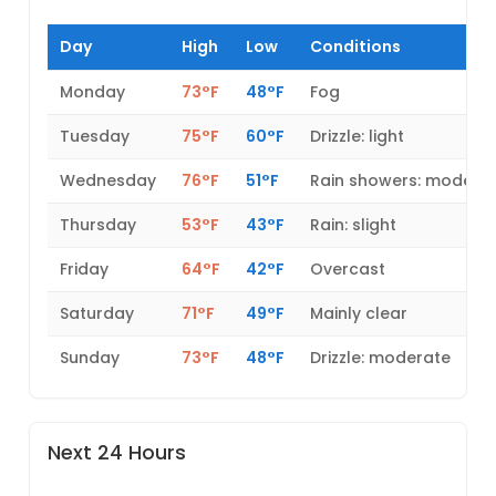
Day
High
Low
Conditions
Monday
73°F
48°F
Fog
Tuesday
75°F
60°F
Drizzle: light
Wednesday
76°F
51°F
Rain showers: modera
Thursday
53°F
43°F
Rain: slight
Friday
64°F
42°F
Overcast
Saturday
71°F
49°F
Mainly clear
Sunday
73°F
48°F
Drizzle: moderate
Next 24 Hours