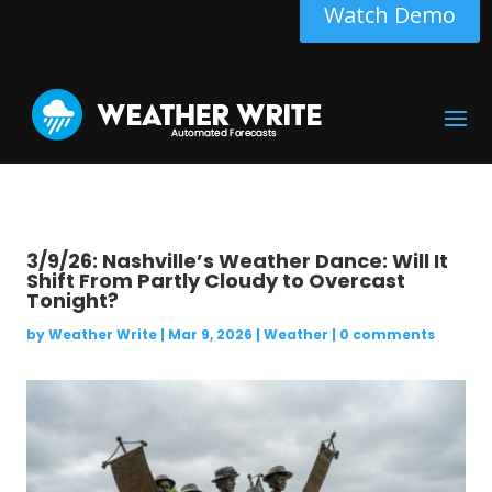
Watch Demo
3/9/26: Nashville’s Weather Dance: Will It
Shift From Partly Cloudy to Overcast
Tonight?
by
Weather Write
|
Mar 9, 2026
|
Weather
|
0 comments