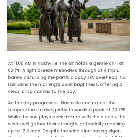
At 11:00 AM in Nashville, the air holds a gentle chill at
62.1°F. A light breeze meanders through at 4 mph,
barely disturbing the partly cloudy sky overhead. No
rain dims the morning’s quiet brightness, offering a
clear, crisp canvas to the day.
As the day progresses, Nashville can expect the
temperature to rise gently towards a peak of 72.7°F.
While the sun plays peek-a-boo with the clouds, the
winds will gather their strength, potentially reaching
up to 12.3 mph. Despite the wind’s increasing vigor,