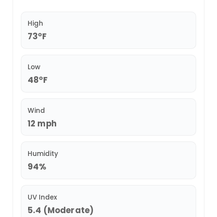
High
73°F
Low
48°F
Wind
12 mph
Humidity
94%
UV Index
5.4 (Moderate)