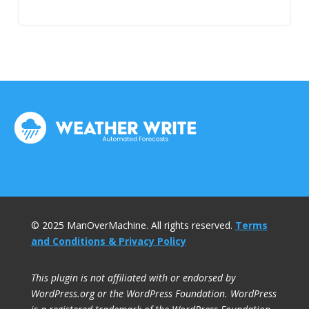
© 2025 ManOverMachine. All rights reserved.
Terms
and Conditions & Privacy Policy
This plugin is not affiliated with or endorsed by
WordPress.org or the WordPress Foundation. WordPress