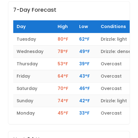
7-Day Forecast
Day
High
Low
Conditions
Tuesday
80°F
62°F
Drizzle: light
Wednesday
78°F
49°F
Drizzle: dense
Thursday
53°F
39°F
Overcast
Friday
64°F
43°F
Overcast
Saturday
70°F
46°F
Overcast
Sunday
74°F
42°F
Drizzle: light
Monday
45°F
33°F
Overcast