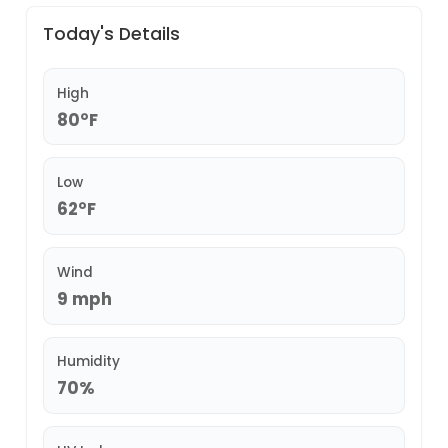
Today's Details
High
80°F
Low
62°F
Wind
9 mph
Humidity
70%