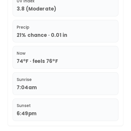
UV Index
3.8 (Moderate)
Precip
21% chance · 0.01 in
Now
74°F · feels 76°F
Sunrise
7:04am
Sunset
6:49pm