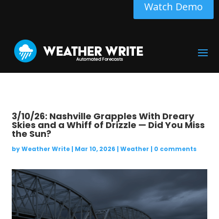
Watch Demo
3/10/26: Nashville Grapples With Dreary
Skies and a Whiff of Drizzle — Did You Miss
the Sun?
by
Weather Write
|
Mar 10, 2026
|
Weather
|
0 comments