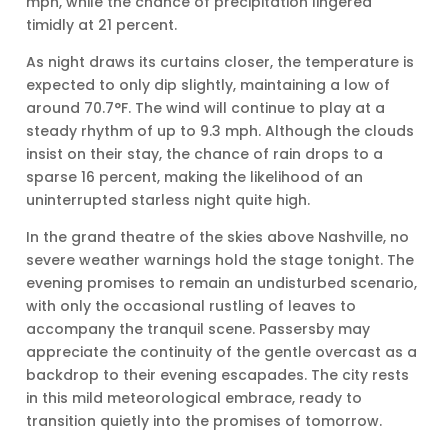
mph, while the chance of precipitation lingered
timidly at 21 percent.
As night draws its curtains closer, the temperature is
expected to only dip slightly, maintaining a low of
around 70.7°F. The wind will continue to play at a
steady rhythm of up to 9.3 mph. Although the clouds
insist on their stay, the chance of rain drops to a
sparse 16 percent, making the likelihood of an
uninterrupted starless night quite high.
In the grand theatre of the skies above Nashville, no
severe weather warnings hold the stage tonight. The
evening promises to remain an undisturbed scenario,
with only the occasional rustling of leaves to
accompany the tranquil scene. Passersby may
appreciate the continuity of the gentle overcast as a
backdrop to their evening escapades. The city rests
in this mild meteorological embrace, ready to
transition quietly into the promises of tomorrow.