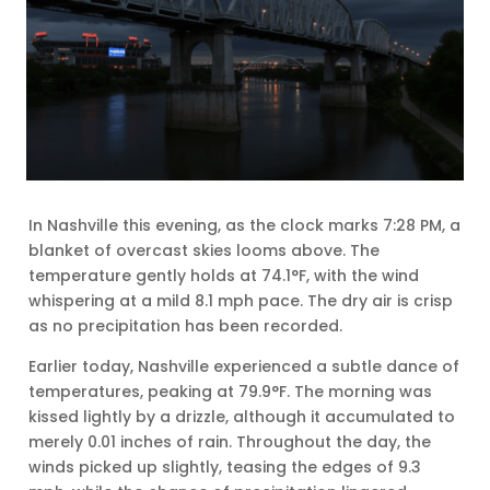
In Nashville this evening, as the clock marks 7:28 PM, a
blanket of overcast skies looms above. The
temperature gently holds at 74.1°F, with the wind
whispering at a mild 8.1 mph pace. The dry air is crisp
as no precipitation has been recorded.
Earlier today, Nashville experienced a subtle dance of
temperatures, peaking at 79.9°F. The morning was
kissed lightly by a drizzle, although it accumulated to
merely 0.01 inches of rain. Throughout the day, the
winds picked up slightly, teasing the edges of 9.3