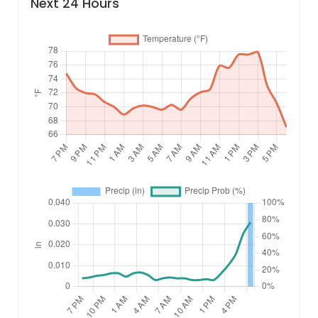
Next 24 Hours