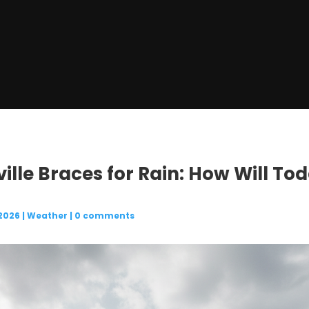
ville Braces for Rain: How Will To
 2026
|
Weather
|
0 comments