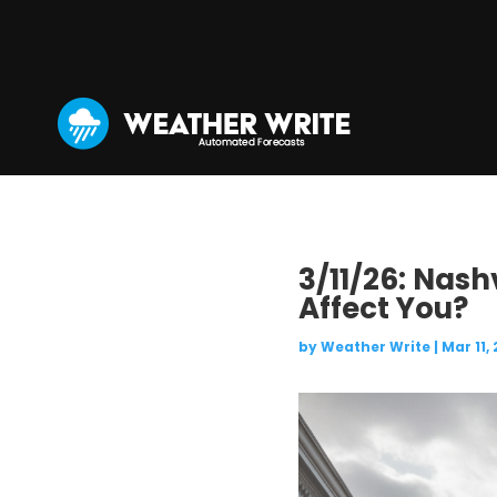
3/11/26: Nash
Affect You?
by
Weather Write
|
Mar 11,