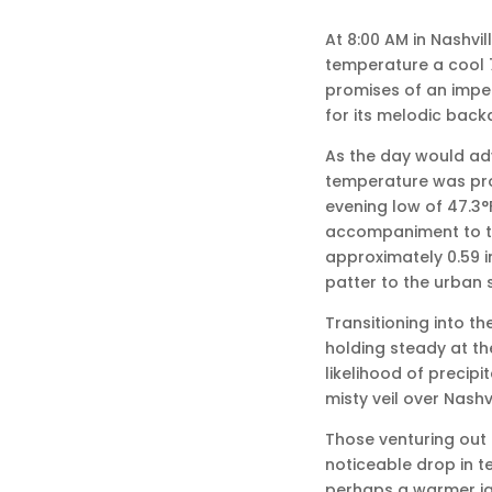
At 8:00 AM in Nashvi
temperature a cool 7
promises of an impen
for its melodic back
As the day would adv
temperature was proj
evening low of 47.3°
accompaniment to th
approximately 0.59 
patter to the urban
Transitioning into t
holding steady at the
likelihood of precipi
misty veil over Nashv
Those venturing out
noticeable drop in t
perhaps a warmer jac