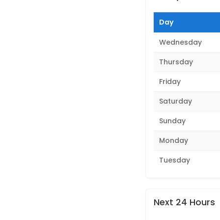
Day
Wednesday
Thursday
Friday
Saturday
Sunday
Monday
Tuesday
Next 24 Hours