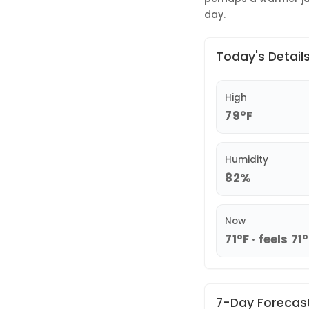
day.
Today's Detail
High
79°F
Humidity
82%
Now
71°F · feels 71
7-Day Forecas