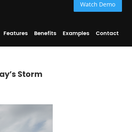
Watch Demo
Features
Benefits
Examples
Contact
day’s Storm