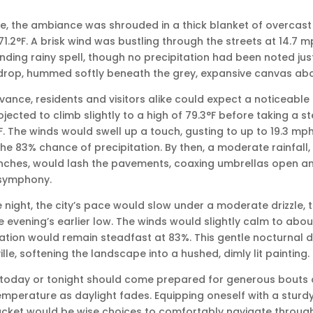
lle, the ambiance was shrouded in a thick blanket of overcast 
1.2°F. A brisk wind was bustling through the streets at 14.7 m
ding rainy spell, though no precipitation had been noted just
drop, hummed softly beneath the grey, expansive canvas abov
ance, residents and visitors alike could expect a noticeable
ected to climb slightly to a high of 79.3°F before taking a st
F. The winds would swell up a touch, gusting to up to 19.3 mph
e 83% chance of precipitation. By then, a moderate rainfall
inches, would lash the pavements, coaxing umbrellas open a
 symphony.
he night, the city’s pace would slow under a moderate drizzle,
 evening’s earlier low. The winds would slightly calm to abou
tation would remain steadfast at 83%. This gentle nocturnal d
ille, softening the landscape into a hushed, dimly lit painting.
 today or tonight should come prepared for generous bouts o
emperature as daylight fades. Equipping oneself with a sturd
ket would be wise choices to comfortably navigate through t