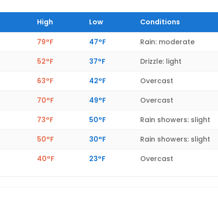
High
Low
Conditions
79°F
47°F
Rain: moderate
52°F
37°F
Drizzle: light
63°F
42°F
Overcast
70°F
49°F
Overcast
73°F
50°F
Rain showers: slight
50°F
30°F
Rain showers: slight
40°F
23°F
Overcast