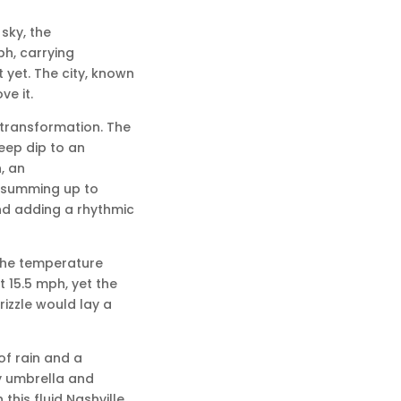
sky, the
ph, carrying
 yet. The city, known
e it.
 transformation. The
eep dip to an
, an
, summing up to
nd adding a rhythmic
 the temperature
t 15.5 mph, yet the
rizzle would lay a
f rain and a
y umbrella and
his fluid Nashville