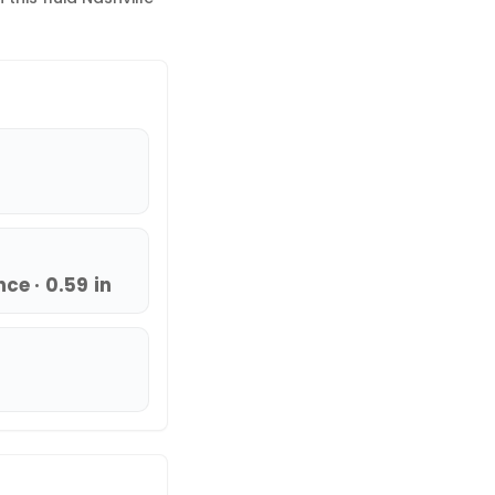
ce · 0.59 in