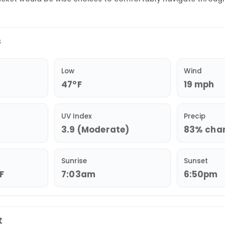
s
Low
Wind
47°F
19 mph
UV Index
Precip
3.9 (Moderate)
83% chan
Sunrise
Sunset
°F
7:03am
6:50pm
t