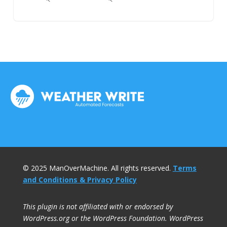
© 2025 ManOverMachine. All rights reserved.
Terms
and Conditions & Privacy Policy
This plugin is not affiliated with or endorsed by
WordPress.org or the WordPress Foundation. WordPress