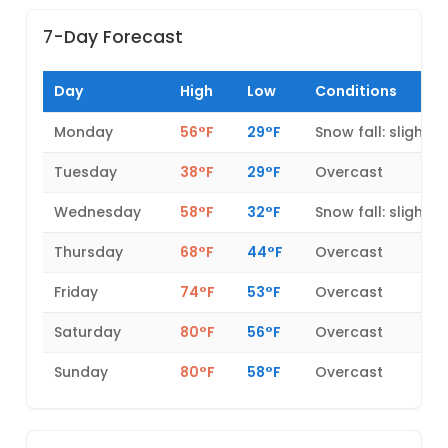
7-Day Forecast
Day
High
Low
Conditions
Monday
56°F
29°F
Snow fall: slight
Tuesday
38°F
29°F
Overcast
Wednesday
58°F
32°F
Snow fall: slight
Thursday
68°F
44°F
Overcast
Friday
74°F
53°F
Overcast
Saturday
80°F
56°F
Overcast
Sunday
80°F
58°F
Overcast