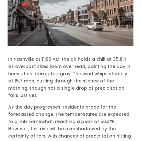
In Nashville at 11:00 AM, the air holds a chill at 35.8°F
as overcast skies loom overhead, painting the day in
hues of uninterrupted gray. The wind whips steadily
at 15.7 mph, cutting through the silence of the
morning, though not a single drop of precipitation
falls just yet.
As the day progresses, residents brace for the
forecasted change. The temperatures are expected
to climb somewhat, reaching a peak of 56.3°F.
However, this rise will be overshadowed by the
certainty of rain, with chances of precipitation hitting