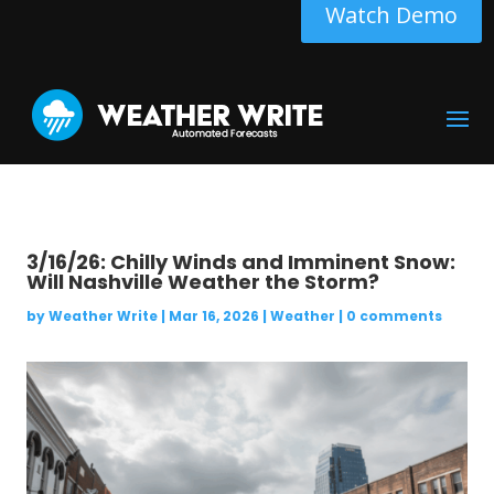
Watch Demo
3/16/26: Chilly Winds and Imminent Snow:
Will Nashville Weather the Storm?
by
Weather Write
|
Mar 16, 2026
|
Weather
|
0 comments