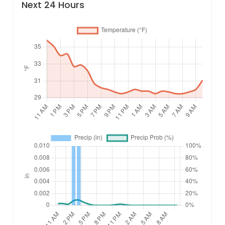
Next 24 Hours