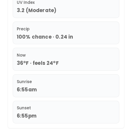
UV Index
3.2 (Moderate)
Precip
100% chance · 0.24 in
Now
36°F · feels 24°F
Sunrise
6:55am
Sunset
6:55pm