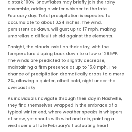
a stark 100%. Snowflakes may briefly join the rainy
ensemble, adding a winter whisper to the late
February day. Total precipitation is expected to
accumulate to about 0.24 inches. The wind,
persistent as dawn, will gust up to 17 mph, making
umbrellas a difficult shield against the elements.
Tonight, the clouds insist on their stay, with the
temperature dipping back down to a low of 29.5°F.
The winds are predicted to slightly decrease,
maintaining a firm presence at up to 15.8 mph. The
chance of precipitation dramatically drops to a mere
2%, allowing a quieter, albeit cold, night under the
overcast sky.
As individuals navigate through their day in Nashville,
they find themselves wrapped in the embrace of a
typical winter end, where weather speaks in whispers
of snow, yet shouts with wind and rain, painting a
vivid scene of late February’s fluctuating heart.