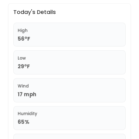
Today's Details
High
56°F
Low
29°F
Wind
17 mph
Humidity
65%