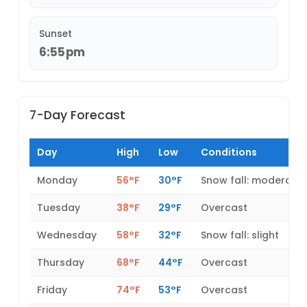
Sunset
6:55pm
7-Day Forecast
Day
High
Low
Conditions
Monday
56°F
30°F
Snow fall: moderate
Tuesday
38°F
29°F
Overcast
Wednesday
58°F
32°F
Snow fall: slight
Thursday
68°F
44°F
Overcast
Friday
74°F
53°F
Overcast