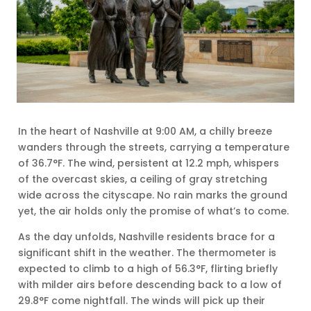
In the heart of Nashville at 9:00 AM, a chilly breeze
wanders through the streets, carrying a temperature
of 36.7°F. The wind, persistent at 12.2 mph, whispers
of the overcast skies, a ceiling of gray stretching
wide across the cityscape. No rain marks the ground
yet, the air holds only the promise of what’s to come.
As the day unfolds, Nashville residents brace for a
significant shift in the weather. The thermometer is
expected to climb to a high of 56.3°F, flirting briefly
with milder airs before descending back to a low of
29.8°F come nightfall. The winds will pick up their