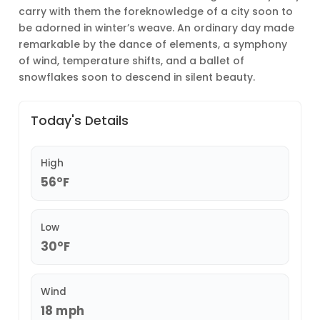
carry with them the foreknowledge of a city soon to
be adorned in winter’s weave. An ordinary day made
remarkable by the dance of elements, a symphony
of wind, temperature shifts, and a ballet of
snowflakes soon to descend in silent beauty.
Today's Details
High
56°F
Low
30°F
Wind
18 mph