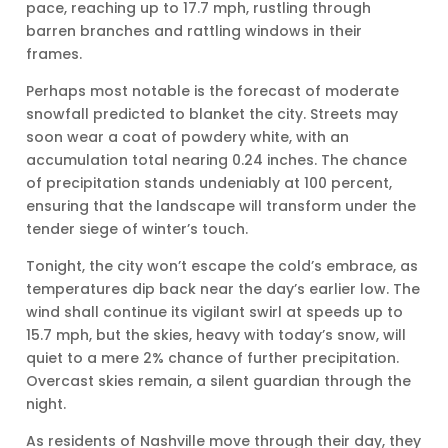
pace, reaching up to 17.7 mph, rustling through
barren branches and rattling windows in their
frames.
Perhaps most notable is the forecast of moderate
snowfall predicted to blanket the city. Streets may
soon wear a coat of powdery white, with an
accumulation total nearing 0.24 inches. The chance
of precipitation stands undeniably at 100 percent,
ensuring that the landscape will transform under the
tender siege of winter’s touch.
Tonight, the city won’t escape the cold’s embrace, as
temperatures dip back near the day’s earlier low. The
wind shall continue its vigilant swirl at speeds up to
15.7 mph, but the skies, heavy with today’s snow, will
quiet to a mere 2% chance of further precipitation.
Overcast skies remain, a silent guardian through the
night.
As residents of Nashville move through their day, they