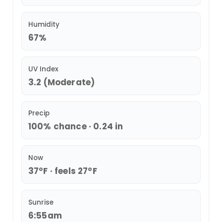
Humidity
67%
UV Index
3.2 (Moderate)
Precip
100% chance · 0.24 in
Now
37°F · feels 27°F
Sunrise
6:55am