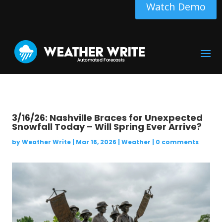
Watch Demo
3/16/26: Nashville Braces for Unexpected
Snowfall Today – Will Spring Ever Arrive?
by
Weather Write
|
Mar 16, 2026
|
Weather
|
0 comments