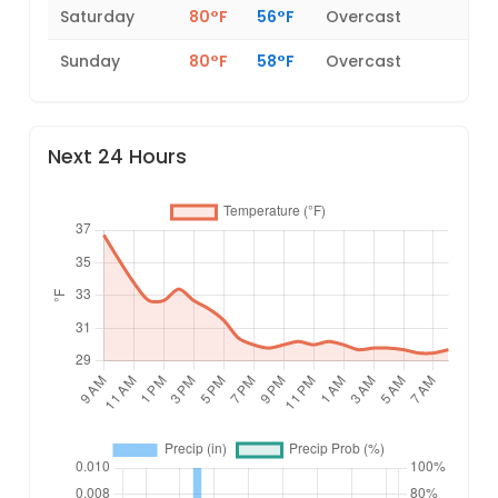
Saturday
80°F
56°F
Overcast
Sunday
80°F
58°F
Overcast
Next 24 Hours