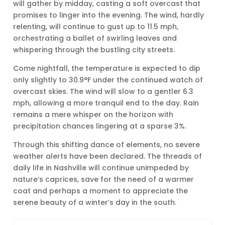
will gather by midday, casting a soft overcast that
promises to linger into the evening. The wind, hardly
relenting, will continue to gust up to 11.5 mph,
orchestrating a ballet of swirling leaves and
whispering through the bustling city streets.
Come nightfall, the temperature is expected to dip
only slightly to 30.9°F under the continued watch of
overcast skies. The wind will slow to a gentler 6.3
mph, allowing a more tranquil end to the day. Rain
remains a mere whisper on the horizon with
precipitation chances lingering at a sparse 3%.
Through this shifting dance of elements, no severe
weather alerts have been declared. The threads of
daily life in Nashville will continue unimpeded by
nature’s caprices, save for the need of a warmer
coat and perhaps a moment to appreciate the
serene beauty of a winter’s day in the south.