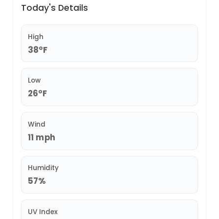
Today's Details
High
38°F
Low
26°F
Wind
11 mph
Humidity
57%
UV Index