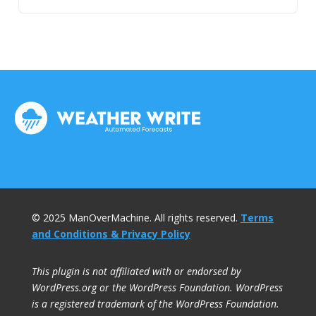
© 2025 ManOverMachine. All rights reserved.
Terms
and Conditions & Privacy Policy
This plugin is not affiliated with or endorsed by
WordPress.org or the WordPress Foundation. WordPress
is a registered trademark of the WordPress Foundation.