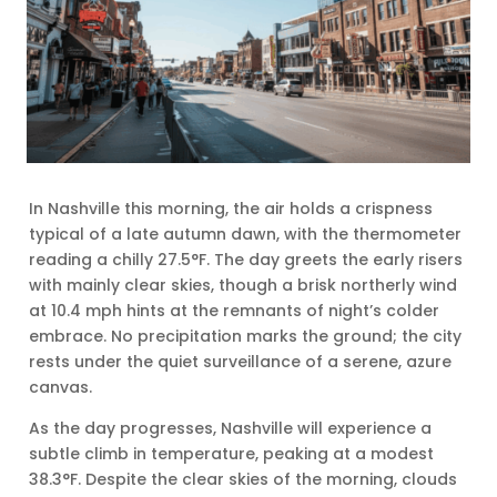
In Nashville this morning, the air holds a crispness
typical of a late autumn dawn, with the thermometer
reading a chilly 27.5°F. The day greets the early risers
with mainly clear skies, though a brisk northerly wind
at 10.4 mph hints at the remnants of night’s colder
embrace. No precipitation marks the ground; the city
rests under the quiet surveillance of a serene, azure
canvas.
As the day progresses, Nashville will experience a
subtle climb in temperature, peaking at a modest
38.3°F. Despite the clear skies of the morning, clouds