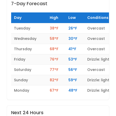
7-Day Forecast
Day
High
Low
Conditions
Tuesday
38°F
26°F
Overcast
Wednesday
58°F
30°F
Overcast
Thursday
68°F
41°F
Overcast
Friday
76°F
53°F
Drizzle: light
Saturday
77°F
56°F
Overcast
Sunday
82°F
59°F
Drizzle: light
Monday
67°F
48°F
Drizzle: light
Next 24 Hours