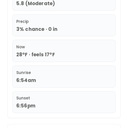
5.8 (Moderate)
Precip
3% chance · 0 in
Now
28°F · feels 17°F
Sunrise
6:54am
Sunset
6:56pm