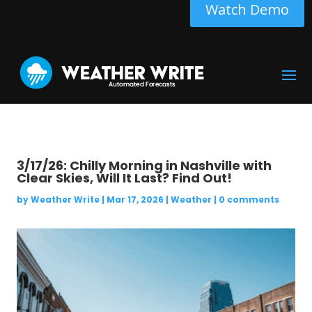
Watch Demo
3/17/26: Chilly Morning in Nashville with
Clear Skies, Will It Last? Find Out!
by
Weather Write
|
Mar 17, 2026
|
Weather
|
0 comments