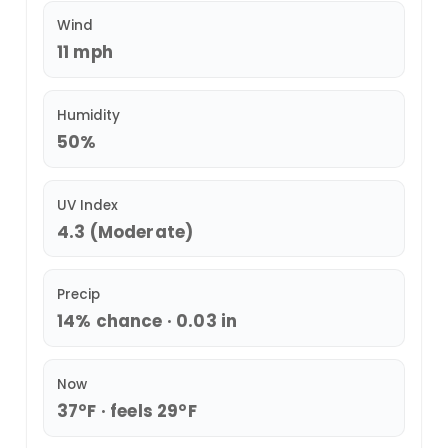
Wind
11 mph
Humidity
50%
UV Index
4.3 (Moderate)
Precip
14% chance · 0.03 in
Now
37°F · feels 29°F