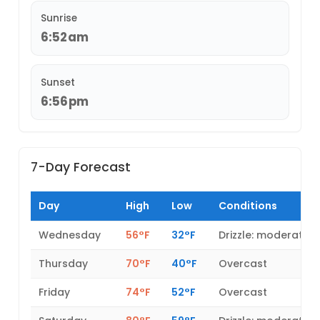
Sunrise
6:52am
Sunset
6:56pm
7-Day Forecast
Day
High
Low
Conditions
Wednesday
56°F
32°F
Drizzle: moderate
Thursday
70°F
40°F
Overcast
Friday
74°F
52°F
Overcast