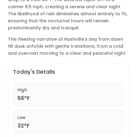
calmer 8.5 mph, creating a serene and clear night.
The likelihood of rain diminishes almost entirely to 1%,
ensuring that the nocturnal hours will remain
predominantly dry and tranquil.
This fleeting narrative of Nashville’s day from dawn
till dusk unfolds with gentle transitions, from a cold
and overcast morning to a clear and peaceful night.
Today's Details
High
56°F
Low
32°F