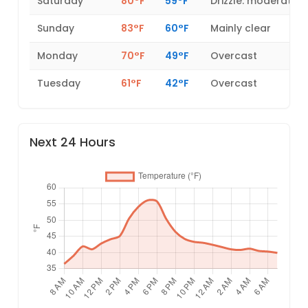
Saturday
80°F
59°F
Drizzle: moderate
Sunday
83°F
60°F
Mainly clear
Monday
70°F
49°F
Overcast
Tuesday
61°F
42°F
Overcast
Next 24 Hours