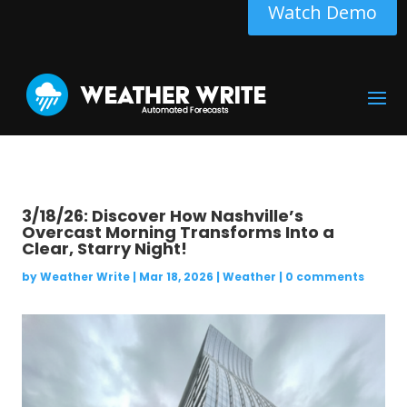
Watch Demo
3/18/26: Discover How Nashville’s
Overcast Morning Transforms Into a
Clear, Starry Night!
by
Weather Write
|
Mar 18, 2026
|
Weather
|
0 comments