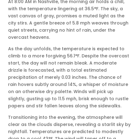
At 8:00 AM in Nashville, the morning air holds a chill,
with the temperature lingering at 36.5°F. The sky, a
vast canvas of gray, promises a muted light as the
city stirs. A gentle breeze of 5.8 mph weaves through
quiet streets, carrying no hint of rain, under the
overcast heavens.
As the day unfolds, the temperature is expected to
climb to a more forgiving 56.1°F. Despite the overcast
start, the day will not remain bleak. A moderate
drizzle is forecasted, with a total estimated
precipitation of merely 0.03 inches. The chance of
rain hovers subtly around 14%, a whisper of moisture
on an otherwise dry palette. Winds will pick up
slightly, gusting up to 11.5 mph, brisk enough to rustle
papers and stir fallen leaves along the sidewalks.
Transitioning into the evening, the atmosphere will
clear as the clouds disperse, revealing a starlit sky by
nightfall. Temperatures are predicted to modestly
drop to a cool 43°F. The wind will taper off to a