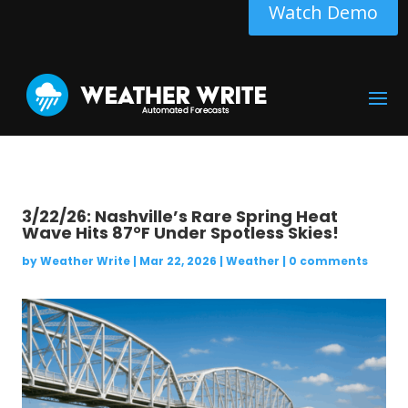
Watch Demo
3/22/26: Nashville’s Rare Spring Heat
Wave Hits 87°F Under Spotless Skies!
by
Weather Write
|
Mar 22, 2026
|
Weather
|
0 comments