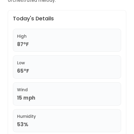
orchestrated melody.
Today's Details
High
87°F
Low
65°F
Wind
15 mph
Humidity
53%