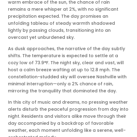
warm embrace of the sun, the chance of rain
remains a mere whisper at 2%, with no significant
precipitation expected. The day promises an
unfolding tableau of steady warmth shadowed
lightly by passing clouds, transitioning into an
overcast yet unburdened sky.
As dusk approaches, the narrative of the day subtly
shifts. The temperature is expected to settle at a
cozy low of 73.9°F. The night sky, clear and vast, will
host a calm breeze wafting at up to 12.8 mph. The
constellation-studded sky will oversee Nashville with
minimal interruption—only a 2% chance of rain,
mirroring the tranquility that dominated the day.
In this city of music and dreams, no pressing weather
alerts disturb the peaceful progression from day into
night. Residents and visitors alike move through their
day accompanied by a backdrop of favorable
weather, each moment unfolding like a serene, well-