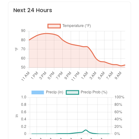
Next 24 Hours