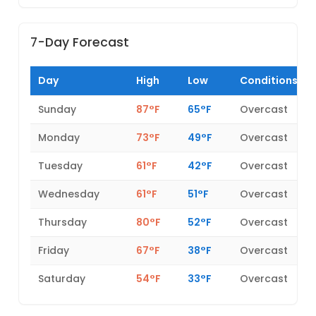
7-Day Forecast
Day
High
Low
Conditions
Sunday
87°F
65°F
Overcast
Monday
73°F
49°F
Overcast
Tuesday
61°F
42°F
Overcast
Wednesday
61°F
51°F
Overcast
Thursday
80°F
52°F
Overcast
Friday
67°F
38°F
Overcast
Saturday
54°F
33°F
Overcast