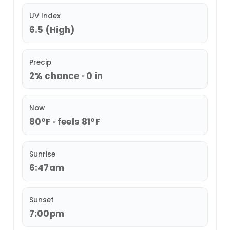
UV Index
6.5 (High)
Precip
2% chance · 0 in
Now
80°F · feels 81°F
Sunrise
6:47am
Sunset
7:00pm