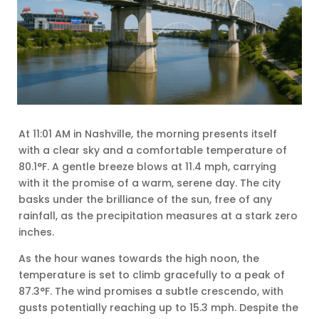
At 11:01 AM in Nashville, the morning presents itself
with a clear sky and a comfortable temperature of
80.1°F. A gentle breeze blows at 11.4 mph, carrying
with it the promise of a warm, serene day. The city
basks under the brilliance of the sun, free of any
rainfall, as the precipitation measures at a stark zero
inches.
As the hour wanes towards the high noon, the
temperature is set to climb gracefully to a peak of
87.3°F. The wind promises a subtle crescendo, with
gusts potentially reaching up to 15.3 mph. Despite the