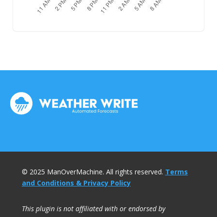
© 2025 ManOverMachine. All rights reserved.
Terms
and Conditions & Privacy Policy
This plugin is not affiliated with or endorsed by