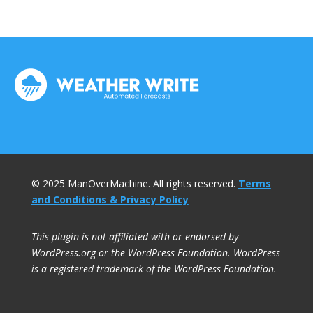
© 2025 ManOverMachine. All rights reserved.
Terms
and Conditions & Privacy Policy
This plugin is not affiliated with or endorsed by
WordPress.org or the WordPress Foundation. WordPress
is a registered trademark of the WordPress Foundation.