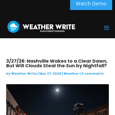
Watch Demo
3/27/26: Nashville Wakes to a Clear Dawn,
But Will Clouds Steal the Sun by Nightfall?
by
Weather Write
|
Mar 27, 2026
|
Weather
|
0 comments