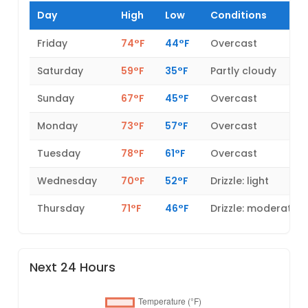
Day
High
Low
Conditions
Friday
74°F
44°F
Overcast
Saturday
59°F
35°F
Partly cloudy
Sunday
67°F
45°F
Overcast
Monday
73°F
57°F
Overcast
Tuesday
78°F
61°F
Overcast
Wednesday
70°F
52°F
Drizzle: light
Thursday
71°F
46°F
Drizzle: moderate
Next 24 Hours