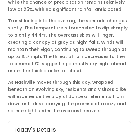
while the chance of precipitation remains relatively
low at 25%, with no significant rainfall anticipated.
Transitioning into the evening, the scenario changes
subtly. The temperature is forecasted to dip sharply
to a chilly 44.4°F. The overcast skies will linger,
creating a canopy of gray as night falls. Winds will
maintain their vigor, continuing to sweep through at
up to 15.7 mph. The threat of rain decreases further
to a mere 10%, suggesting a mostly dry night ahead
under the thick blanket of clouds.
As Nashville moves through this day, wrapped
beneath an evolving sky, residents and visitors alike
will experience the playful dance of elements from
dawn until dusk, carrying the promise of a cozy and
serene night under the overcast heavens.
Today's Details