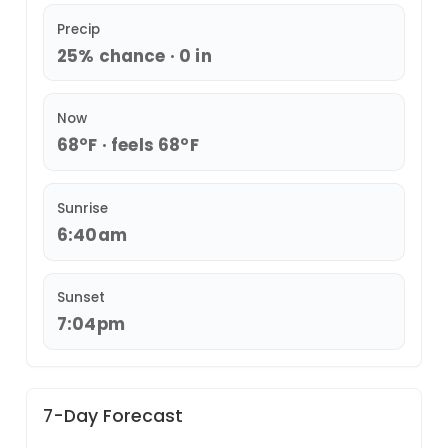
Precip
25% chance · 0 in
Now
68°F · feels 68°F
Sunrise
6:40am
Sunset
7:04pm
7-Day Forecast