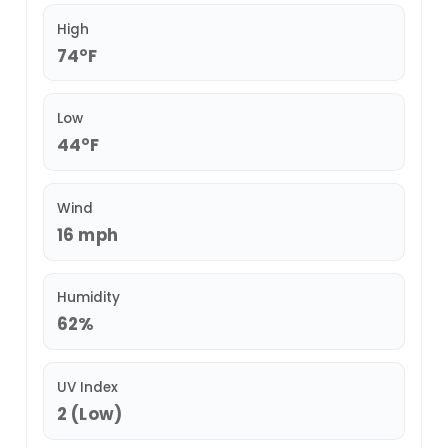
High
74°F
Low
44°F
Wind
16 mph
Humidity
62%
UV Index
2 (Low)