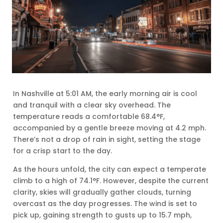
In Nashville at 5:01 AM, the early morning air is cool
and tranquil with a clear sky overhead. The
temperature reads a comfortable 68.4°F,
accompanied by a gentle breeze moving at 4.2 mph.
There’s not a drop of rain in sight, setting the stage
for a crisp start to the day.
As the hours unfold, the city can expect a temperate
climb to a high of 74.1°F. However, despite the current
clarity, skies will gradually gather clouds, turning
overcast as the day progresses. The wind is set to
pick up, gaining strength to gusts up to 15.7 mph,