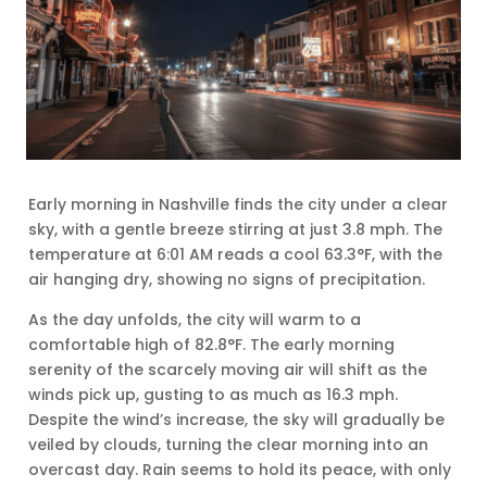
Early morning in Nashville finds the city under a clear
sky, with a gentle breeze stirring at just 3.8 mph. The
temperature at 6:01 AM reads a cool 63.3°F, with the
air hanging dry, showing no signs of precipitation.
As the day unfolds, the city will warm to a
comfortable high of 82.8°F. The early morning
serenity of the scarcely moving air will shift as the
winds pick up, gusting to as much as 16.3 mph.
Despite the wind’s increase, the sky will gradually be
veiled by clouds, turning the clear morning into an
overcast day. Rain seems to hold its peace, with only