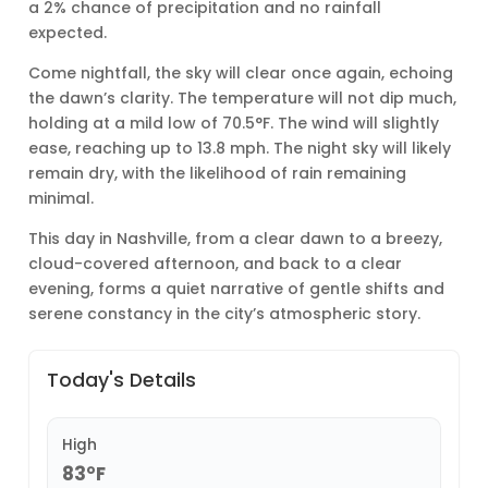
a 2% chance of precipitation and no rainfall
expected.
Come nightfall, the sky will clear once again, echoing
the dawn’s clarity. The temperature will not dip much,
holding at a mild low of 70.5°F. The wind will slightly
ease, reaching up to 13.8 mph. The night sky will likely
remain dry, with the likelihood of rain remaining
minimal.
This day in Nashville, from a clear dawn to a breezy,
cloud-covered afternoon, and back to a clear
evening, forms a quiet narrative of gentle shifts and
serene constancy in the city’s atmospheric story.
Today's Details
High
83°F