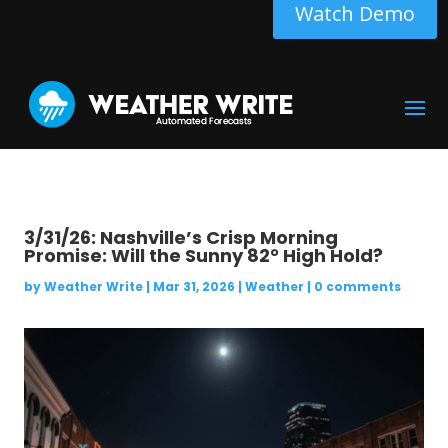
Watch Demo
3/31/26: Nashville’s Crisp Morning
Promise: Will the Sunny 82° High Hold?
by
Weather Write
|
Mar 31, 2026
|
Weather
|
0 comments