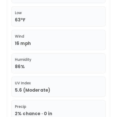
Low
63°F
Wind
16 mph
Humidity
86%
UV Index
5.6 (Moderate)
Precip
2% chance · 0 in