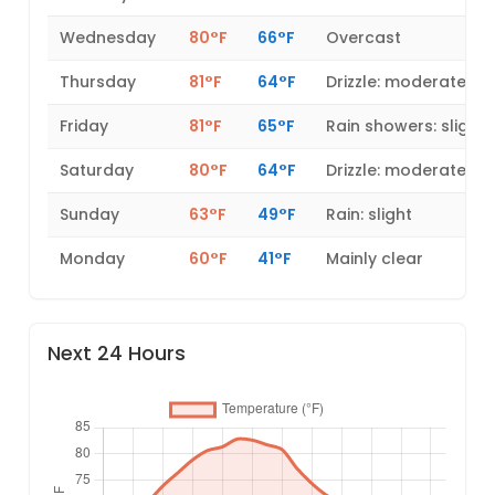
Wednesday
80°F
66°F
Overcast
Thursday
81°F
64°F
Drizzle: moderate
Friday
81°F
65°F
Rain showers: slight
Saturday
80°F
64°F
Drizzle: moderate
Sunday
63°F
49°F
Rain: slight
Monday
60°F
41°F
Mainly clear
Next 24 Hours