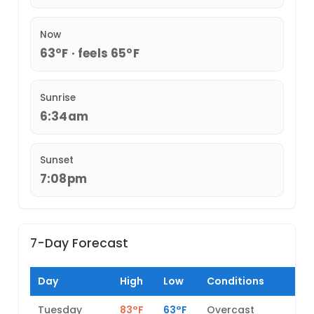
Now
63°F · feels 65°F
Sunrise
6:34am
Sunset
7:08pm
7-Day Forecast
Day
High
Low
Conditions
Tuesday
83°F
63°F
Overcast