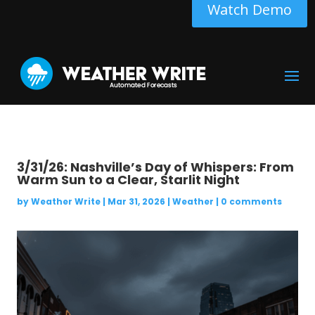
Watch Demo
3/31/26: Nashville’s Day of Whispers: From
Warm Sun to a Clear, Starlit Night
by
Weather Write
|
Mar 31, 2026
|
Weather
|
0 comments