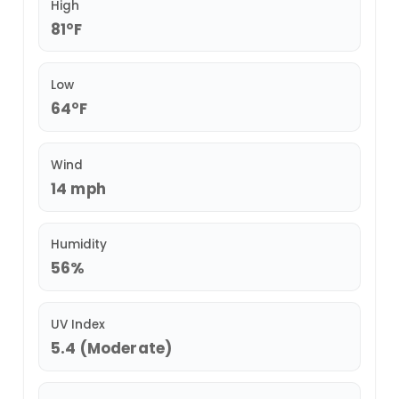
High
81°F
Low
64°F
Wind
14 mph
Humidity
56%
UV Index
5.4 (Moderate)