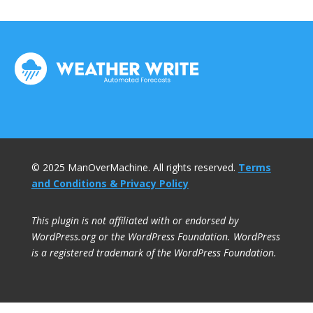
© 2025 ManOverMachine. All rights reserved.
Terms
and Conditions & Privacy Policy
This plugin is not affiliated with or endorsed by
WordPress.org or the WordPress Foundation. WordPress
is a registered trademark of the WordPress Foundation.