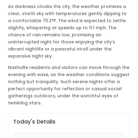
As darkness cloaks the city, the weather promises a
clear, starlit sky with temperatures gently dipping to
a comfortable 70.2°F. The wind is expected to settle
slightly, whispering at speeds up to 11.1 mph. The
chance of rain remains low, promising an
uninterrupted night for those enjoying the city’s
vibrant nightlife or a peaceful stroll under the
expansive night sky.
Nashville residents and visitors can move through the
evening with ease, as the weather conditions suggest
nothing but tranquility. Such serene nights offer a
perfect opportunity for reflection or casual social
gatherings outdoors, under the watchful eyes of
twinkling stars.
Today's Details