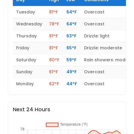
Tuesday
81°F
64°F
Overcast
Wednesday
78°F
64°F
Overcast
Thursday
81°F
63°F
Drizzle: light
Friday
81°F
65°F
Drizzle: moderate
Saturday
80°F
59°F
Rain showers: modera
Sunday
61°F
49°F
Overcast
Monday
62°F
44°F
Overcast
Next 24 Hours