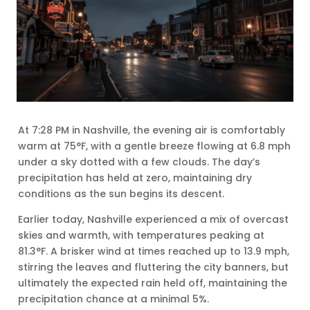
At 7:28 PM in Nashville, the evening air is comfortably
warm at 75°F, with a gentle breeze flowing at 6.8 mph
under a sky dotted with a few clouds. The day’s
precipitation has held at zero, maintaining dry
conditions as the sun begins its descent.
Earlier today, Nashville experienced a mix of overcast
skies and warmth, with temperatures peaking at
81.3°F. A brisker wind at times reached up to 13.9 mph,
stirring the leaves and fluttering the city banners, but
ultimately the expected rain held off, maintaining the
precipitation chance at a minimal 5%.