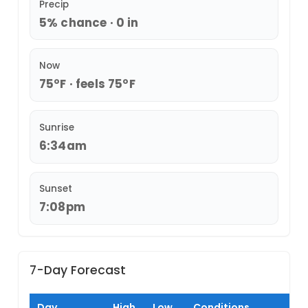
Precip
5% chance · 0 in
Now
75°F · feels 75°F
Sunrise
6:34am
Sunset
7:08pm
7-Day Forecast
Day
High
Low
Conditions