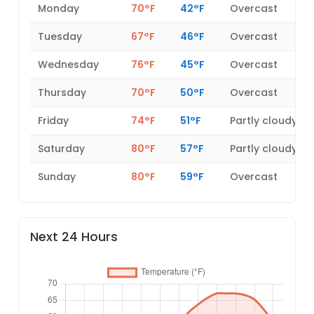
Monday
70°F
42°F
Overcast
Tuesday
67°F
46°F
Overcast
Wednesday
76°F
45°F
Overcast
Thursday
70°F
50°F
Overcast
Friday
74°F
51°F
Partly cloudy
Saturday
80°F
57°F
Partly cloudy
Sunday
80°F
59°F
Overcast
Next 24 Hours