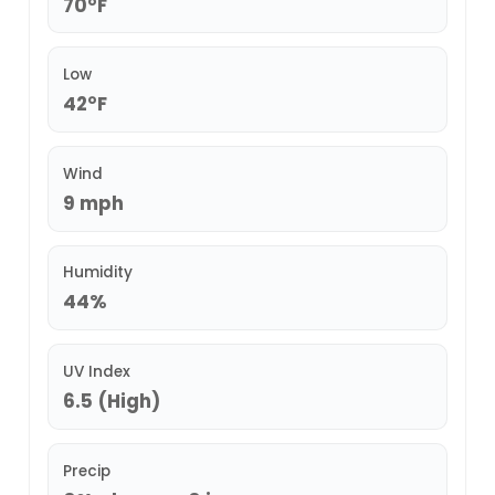
70°F
Low
42°F
Wind
9 mph
Humidity
44%
UV Index
6.5 (High)
Precip