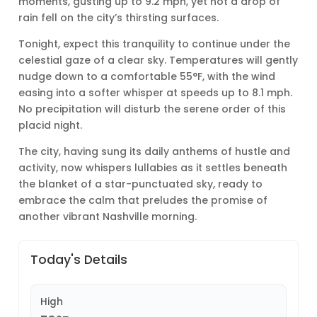
moments, gusting up to 9.2 mph, yet not a drop of
rain fell on the city’s thirsting surfaces.
Tonight, expect this tranquility to continue under the
celestial gaze of a clear sky. Temperatures will gently
nudge down to a comfortable 55°F, with the wind
easing into a softer whisper at speeds up to 8.1 mph.
No precipitation will disturb the serene order of this
placid night.
The city, having sung its daily anthems of hustle and
activity, now whispers lullabies as it settles beneath
the blanket of a star-punctuated sky, ready to
embrace the calm that preludes the promise of
another vibrant Nashville morning.
Today's Details
High