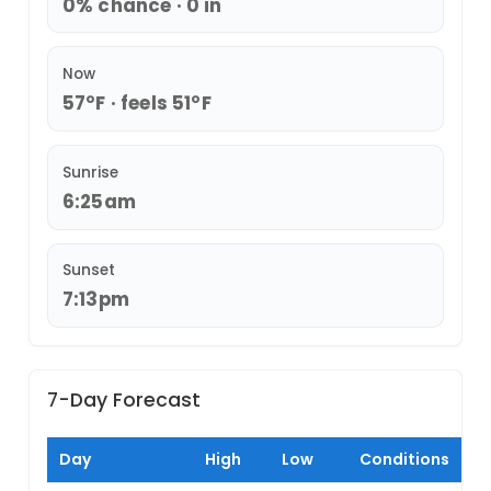
0% chance · 0 in
Now
57°F · feels 51°F
Sunrise
6:25am
Sunset
7:13pm
7-Day Forecast
Day
High
Low
Conditions