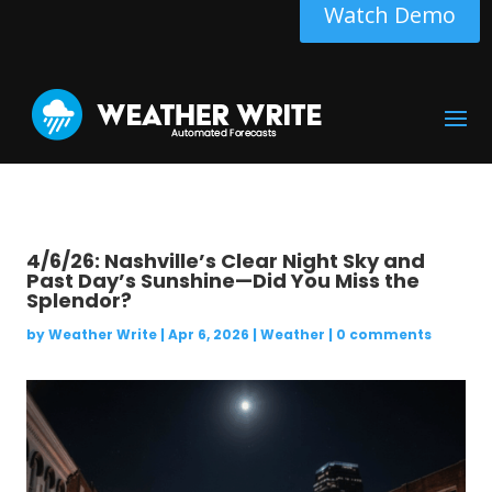
Watch Demo
4/6/26: Nashville’s Clear Night Sky and
Past Day’s Sunshine—Did You Miss the
Splendor?
by
Weather Write
|
Apr 6, 2026
|
Weather
|
0 comments