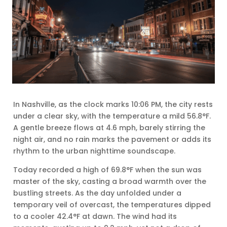
In Nashville, as the clock marks 10:06 PM, the city rests
under a clear sky, with the temperature a mild 56.8°F.
A gentle breeze flows at 4.6 mph, barely stirring the
night air, and no rain marks the pavement or adds its
rhythm to the urban nighttime soundscape.
Today recorded a high of 69.8°F when the sun was
master of the sky, casting a broad warmth over the
bustling streets. As the day unfolded under a
temporary veil of overcast, the temperatures dipped
to a cooler 42.4°F at dawn. The wind had its