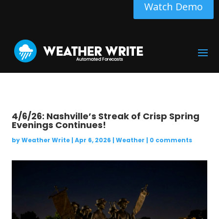
Watch Demo
4/6/26: Nashville’s Streak of Crisp Spring
Evenings Continues!
by
Weather Write
|
Apr 6, 2026
|
Weather
|
0 comments