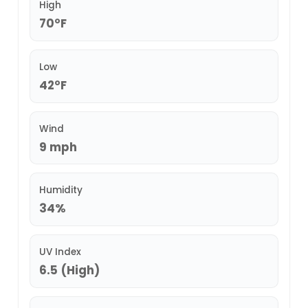
High
70°F
Low
42°F
Wind
9 mph
Humidity
34%
UV Index
6.5 (High)