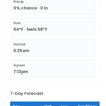
Precip
0% chance · 0 in
Now
64°F · feels 58°F
Sunrise
6:25am
Sunset
7:13pm
7-Day Forecast