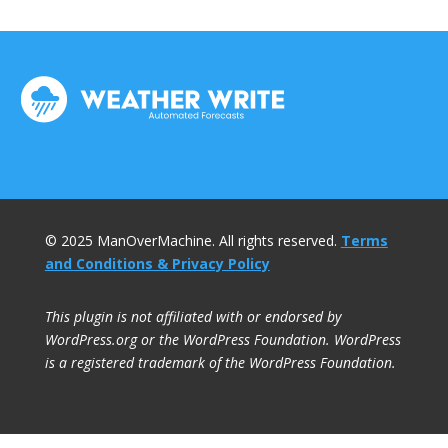
© 2025 ManOverMachine. All rights reserved.
Terms
and Conditions & Privacy Policy
This plugin is not affiliated with or endorsed by
WordPress.org or the WordPress Foundation. WordPress
is a registered trademark of the WordPress Foundation.