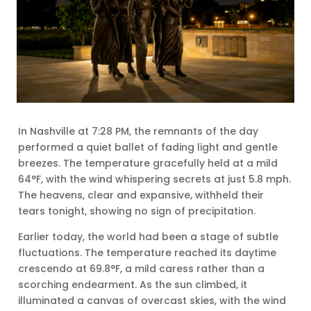
In Nashville at 7:28 PM, the remnants of the day
performed a quiet ballet of fading light and gentle
breezes. The temperature gracefully held at a mild
64°F, with the wind whispering secrets at just 5.8 mph.
The heavens, clear and expansive, withheld their
tears tonight, showing no sign of precipitation.
Earlier today, the world had been a stage of subtle
fluctuations. The temperature reached its daytime
crescendo at 69.8°F, a mild caress rather than a
scorching endearment. As the sun climbed, it
illuminated a canvas of overcast skies, with the wind