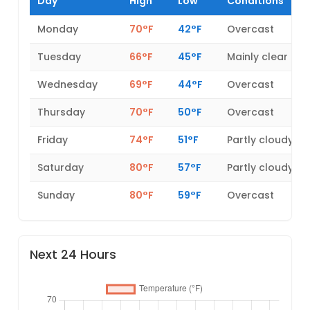
Day
High
Low
Conditions
Monday
70°F
42°F
Overcast
Tuesday
66°F
45°F
Mainly clear
Wednesday
69°F
44°F
Overcast
Thursday
70°F
50°F
Overcast
Friday
74°F
51°F
Partly cloudy
Saturday
80°F
57°F
Partly cloudy
Sunday
80°F
59°F
Overcast
Next 24 Hours