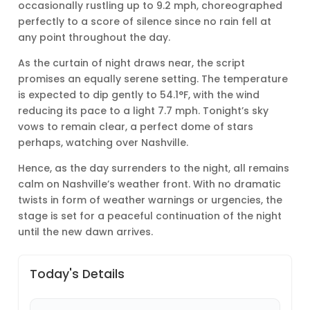
occasionally rustling up to 9.2 mph, choreographed
perfectly to a score of silence since no rain fell at
any point throughout the day.
As the curtain of night draws near, the script
promises an equally serene setting. The temperature
is expected to dip gently to 54.1°F, with the wind
reducing its pace to a light 7.7 mph. Tonight’s sky
vows to remain clear, a perfect dome of stars
perhaps, watching over Nashville.
Hence, as the day surrenders to the night, all remains
calm on Nashville’s weather front. With no dramatic
twists in form of weather warnings or urgencies, the
stage is set for a peaceful continuation of the night
until the new dawn arrives.
Today's Details