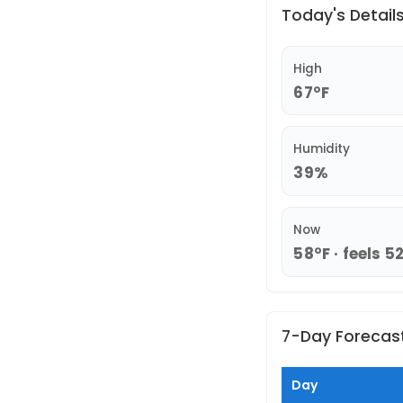
Today's Detail
High
67°F
Humidity
39%
Now
58°F · feels 5
7-Day Forecas
Day