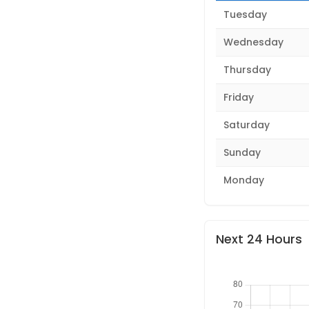
Tuesday
Wednesday
Thursday
Friday
Saturday
Sunday
Monday
Next 24 Hours