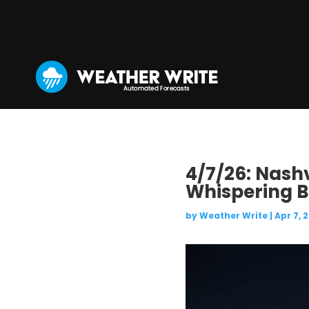
4/7/26: Nashv
Whispering B
by
Weather Write
|
Apr 7, 