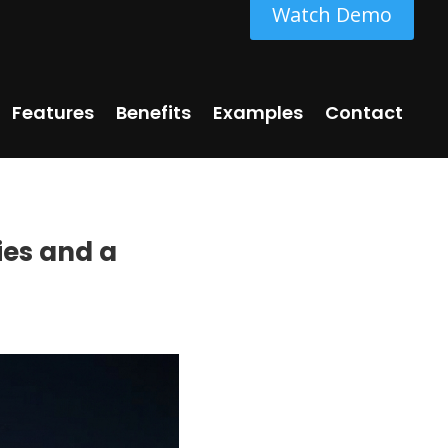
Watch Demo
Features
Benefits
Examples
Contact
ies and a