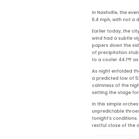
In Nashville, the eve
6.4 mph, with not a d
Earlier today, the c
wind had a subtle vi
papers down the sidew
of precipitation st
to a cooler 44.1°F a
As night enfolded th
a predicted low of 53
calmness of the nigh
setting the stage for
In this simple orches
unpredictable throe
tonight’s conditions. 
restful close of the