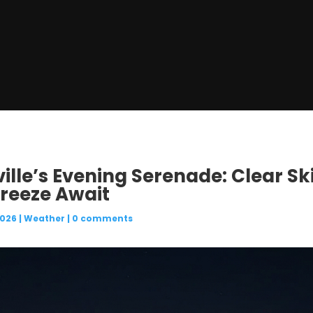
ille’s Evening Serenade: Clear Sk
reeze Await
2026
|
Weather
|
0 comments