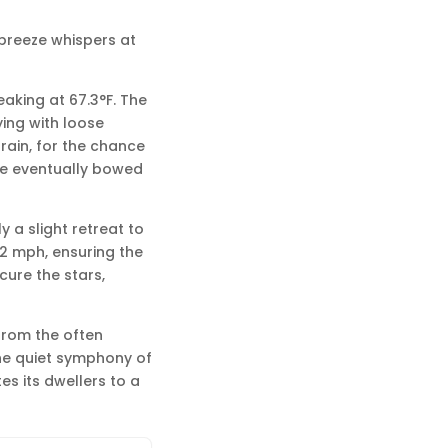
t breeze whispers at
eaking at 67.3°F. The
ying with loose
 rain, for the chance
re eventually bowed
 a slight retreat to
.2 mph, ensuring the
cure the stars,
 from the often
he quiet symphony of
tes its dwellers to a