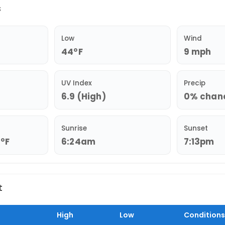
s
Low
Wind
44°F
9 mph
UV Index
Precip
6.9 (High)
0% chance
Sunrise
Sunset
2°F
6:24am
7:13pm
t
High
Low
Conditions