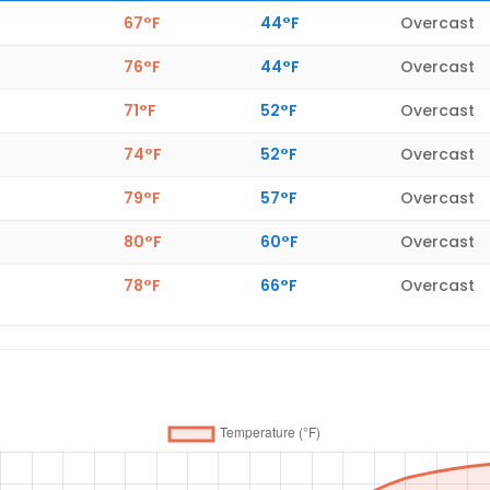
67°F
44°F
Overcast
76°F
44°F
Overcast
71°F
52°F
Overcast
74°F
52°F
Overcast
79°F
57°F
Overcast
80°F
60°F
Overcast
78°F
66°F
Overcast