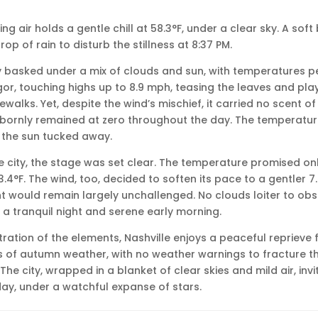
ning air holds a gentle chill at 58.3°F, under a clear sky. A sof
rop of rain to disturb the stillness at 8:37 PM.
ity basked under a mix of clouds and sun, with temperatures p
gor, touching highs up to 8.9 mph, teasing the leaves and pla
alks. Yet, despite the wind’s mischief, it carried no scent of
ubbornly remained at zero throughout the day. The temperatu
s the sun tucked away.
e city, the stage was set clear. The temperature promised only
.4°F. The wind, too, decided to soften its pace to a gentler 7
t would remain largely unchallenged. No clouds loiter to obs
 a tranquil night and serene early morning.
tration of the elements, Nashville enjoys a peaceful reprieve
s of autumn weather, with no weather warnings to fracture t
The city, wrapped in a blanket of clear skies and mild air, invi
 day, under a watchful expanse of stars.