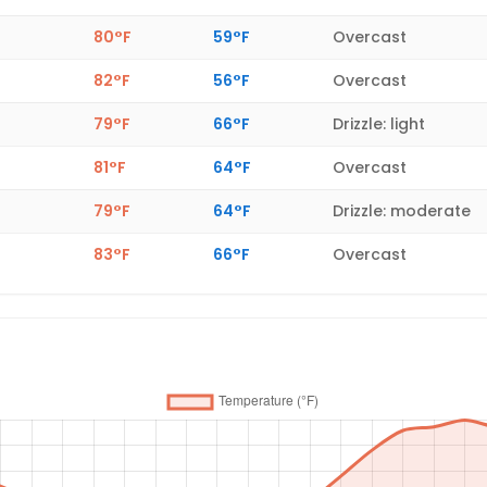
80°F
59°F
Overcast
82°F
56°F
Overcast
79°F
66°F
Drizzle: light
81°F
64°F
Overcast
79°F
64°F
Drizzle: moderate
83°F
66°F
Overcast