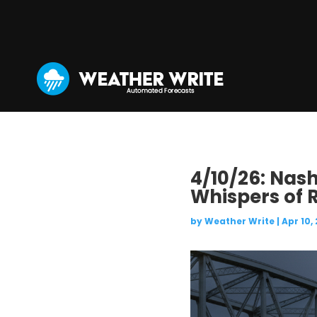
4/10/26: Nash
Whispers of 
by
Weather Write
|
Apr 10,