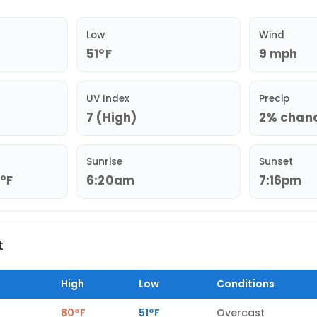
Low
Wind
51°F
9 mph
UV Index
Precip
7 (High)
2% chance
Sunrise
Sunset
3°F
6:20am
7:16pm
t
High
Low
Conditions
80°F
51°F
Overcast