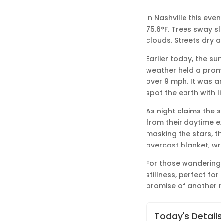
In Nashville this eve
75.6°F. Trees sway sl
clouds. Streets dry a
Earlier today, the su
weather held a promis
over 9 mph. It was a
spot the earth with li
As night claims the s
from their daytime ex
masking the stars, th
overcast blanket, w
For those wandering 
stillness, perfect fo
promise of another m
Today's Detail