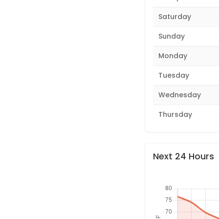
Saturday
Sunday
Monday
Tuesday
Wednesday
Thursday
Next 24 Hours