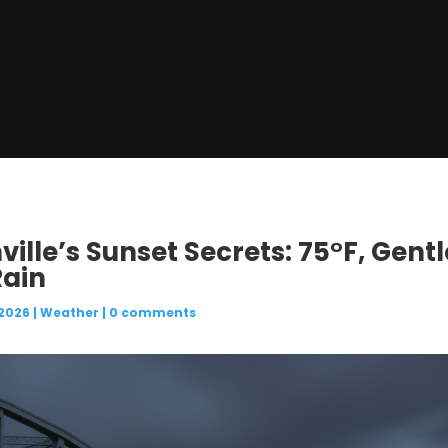
ville’s Sunset Secrets: 75°F, Gent
Rain
 2026
|
Weather
|
0 comments