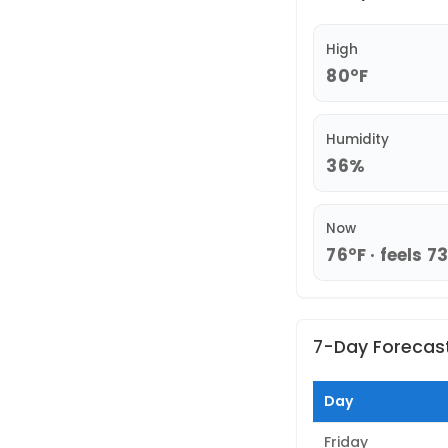
High
80°F
Humidity
36%
Now
76°F · feels 7
7-Day Forecas
Day
Friday