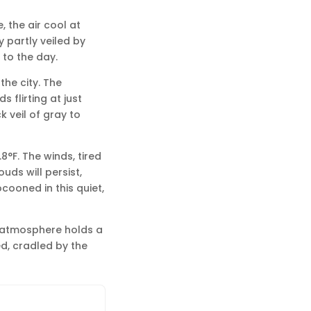
, the air cool at
y partly veiled by
 to the day.
the city. The
 flirting at just
 veil of gray to
8°F. The winds, tired
uds will persist,
cooned in this quiet,
e atmosphere holds a
ed, cradled by the