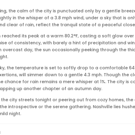
ning, the calm of the city is punctuated only by a gentle breeze
ightly in the whisper of a 3.8 mph wind, under a sky that is onl
nd clear of rain, reflect the tranquil state of a peaceful close
n reached its peak at a warm 80.2°F, casting a soft glow over 
e of consistency, with barely a hint of precipitation and winds
n overcast day, the sun occasionally peeking through the thick
ght.
ky, the temperature is set to softly drop to a comfortable 64.
ertions, will simmer down to a gentle 4.3 mph. Though the clo
e chance for rain remains a mere whisper at 1%. The city is co
rapping up another chapter of an autumn day.
the city streets tonight or peering out from cozy homes, th
r the introspective or the serene gathering. Nashville lies hush
ild night.
s