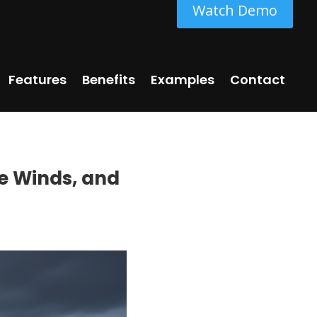
Watch Demo
Features
Benefits
Examples
Contact
le Winds, and