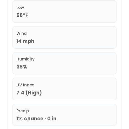
Low
56°F
Wind
14 mph
Humidity
35%
UV Index
7.4 (High)
Precip
1% chance · 0 in