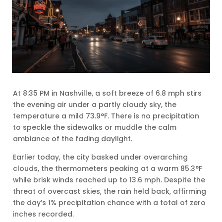
At 8:35 PM in Nashville, a soft breeze of 6.8 mph stirs
the evening air under a partly cloudy sky, the
temperature a mild 73.9°F. There is no precipitation
to speckle the sidewalks or muddle the calm
ambiance of the fading daylight.
Earlier today, the city basked under overarching
clouds, the thermometers peaking at a warm 85.3°F
while brisk winds reached up to 13.6 mph. Despite the
threat of overcast skies, the rain held back, affirming
the day’s 1% precipitation chance with a total of zero
inches recorded.