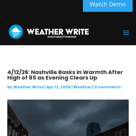
Watch Demo
4/12/26: Nashville Basks in Warmth After
High of 85 as Evening Clears Up
by
Weather Write
|
Apr 12, 2026
|
Weather
|
0 comments