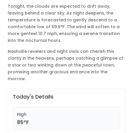
Tonight, the clouds are expected to drift away,
leaving behind a clear sky. As night deepens, the
temperature is forecasted to gently descend to a
comfortable low of 69.6°F. The wind will soften to a
more genteel 10.7 mph, ensuring a serene transition
into the nocturnal hours.
Nashville revelers and night owls can cherish this
clarity in the heavens, perhaps catching a glimpse of
a star or two winking down at the peaceful town,
promising another gracious entrance into the
morrow.
Today's Details
High
85°F