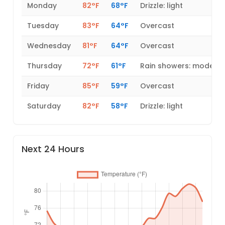
Monday
82°F
68°F
Drizzle: light
Tuesday
83°F
64°F
Overcast
Wednesday
81°F
64°F
Overcast
Thursday
72°F
61°F
Rain showers: modera
Friday
85°F
59°F
Overcast
Saturday
82°F
58°F
Drizzle: light
Next 24 Hours