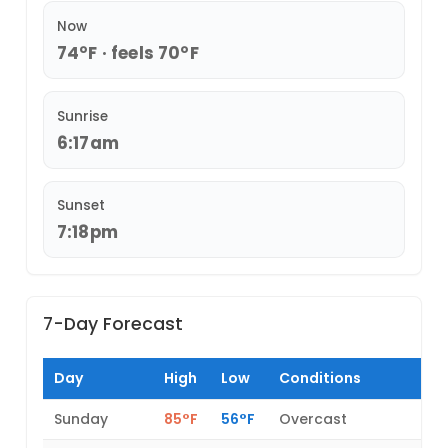
Now
74°F · feels 70°F
Sunrise
6:17am
Sunset
7:18pm
7-Day Forecast
Day
High
Low
Conditions
Sunday
85°F
56°F
Overcast