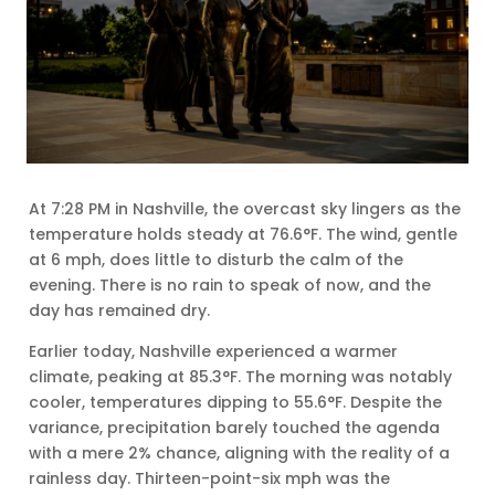
At 7:28 PM in Nashville, the overcast sky lingers as the
temperature holds steady at 76.6°F. The wind, gentle
at 6 mph, does little to disturb the calm of the
evening. There is no rain to speak of now, and the
day has remained dry.
Earlier today, Nashville experienced a warmer
climate, peaking at 85.3°F. The morning was notably
cooler, temperatures dipping to 55.6°F. Despite the
variance, precipitation barely touched the agenda
with a mere 2% chance, aligning with the reality of a
rainless day. Thirteen-point-six mph was the