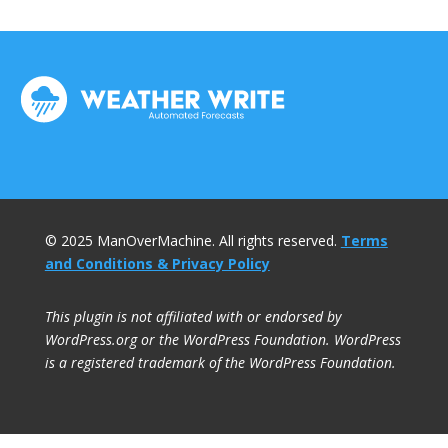
© 2025 ManOverMachine. All rights reserved.
Terms
and Conditions & Privacy Policy
This plugin is not affiliated with or endorsed by
WordPress.org or the WordPress Foundation. WordPress
is a registered trademark of the WordPress Foundation.