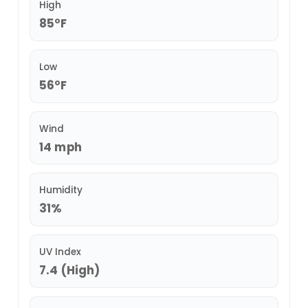
High
85°F
Low
56°F
Wind
14 mph
Humidity
31%
UV Index
7.4 (High)