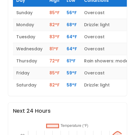
Day
High
Low
Conditions
Sunday
85°F
56°F
Overcast
Monday
82°F
68°F
Drizzle: light
Tuesday
83°F
64°F
Overcast
Wednesday
81°F
64°F
Overcast
Thursday
72°F
61°F
Rain showers: modera
Friday
85°F
59°F
Overcast
Saturday
82°F
58°F
Drizzle: light
Next 24 Hours