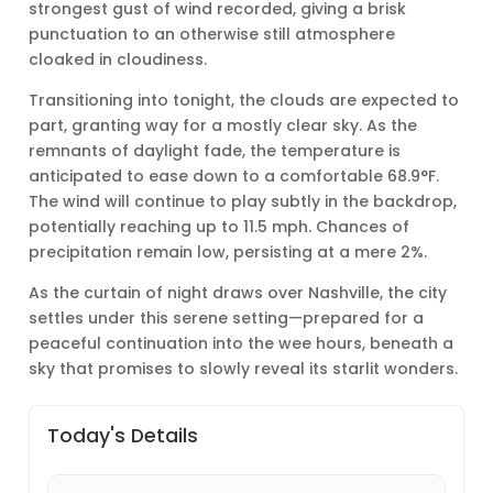
strongest gust of wind recorded, giving a brisk
punctuation to an otherwise still atmosphere
cloaked in cloudiness.
Transitioning into tonight, the clouds are expected to
part, granting way for a mostly clear sky. As the
remnants of daylight fade, the temperature is
anticipated to ease down to a comfortable 68.9°F.
The wind will continue to play subtly in the backdrop,
potentially reaching up to 11.5 mph. Chances of
precipitation remain low, persisting at a mere 2%.
As the curtain of night draws over Nashville, the city
settles under this serene setting—prepared for a
peaceful continuation into the wee hours, beneath a
sky that promises to slowly reveal its starlit wonders.
Today's Details