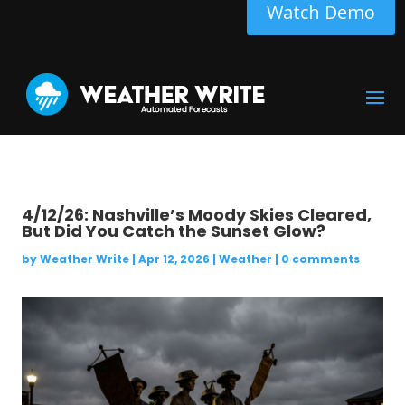
Watch Demo
4/12/26: Nashville’s Moody Skies Cleared,
But Did You Catch the Sunset Glow?
by
Weather Write
|
Apr 12, 2026
|
Weather
|
0 comments