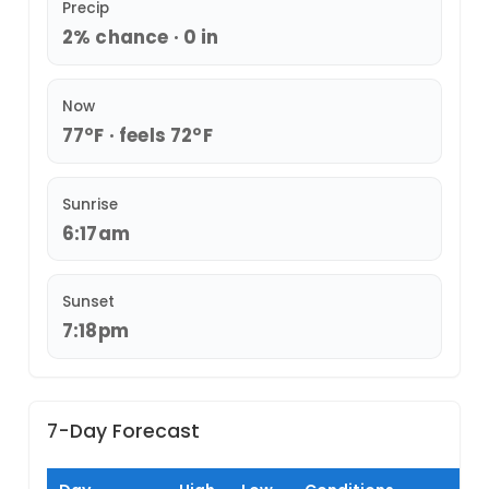
Precip
2% chance · 0 in
Now
77°F · feels 72°F
Sunrise
6:17am
Sunset
7:18pm
7-Day Forecast