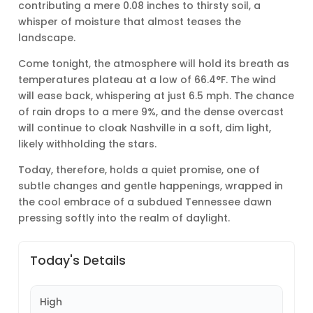
contributing a mere 0.08 inches to thirsty soil, a
whisper of moisture that almost teases the
landscape.
Come tonight, the atmosphere will hold its breath as
temperatures plateau at a low of 66.4°F. The wind
will ease back, whispering at just 6.5 mph. The chance
of rain drops to a mere 9%, and the dense overcast
will continue to cloak Nashville in a soft, dim light,
likely withholding the stars.
Today, therefore, holds a quiet promise, one of
subtle changes and gentle happenings, wrapped in
the cool embrace of a subdued Tennessee dawn
pressing softly into the realm of daylight.
Today's Details
High