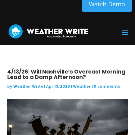
Watch Demo
4/13/26: Will Nashville’s Overcast Morning
Lead to a Damp Afternoon?
by
Weather Write
|
Apr 13, 2026
|
Weather
|
0 comments