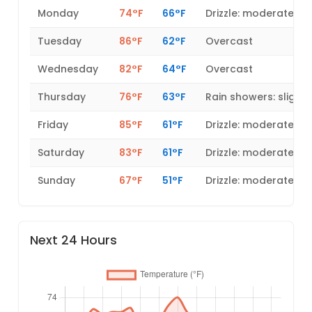
Monday
74°F
66°F
Drizzle: moderate
Tuesday
86°F
62°F
Overcast
Wednesday
82°F
64°F
Overcast
Thursday
76°F
63°F
Rain showers: slight
Friday
85°F
61°F
Drizzle: moderate
Saturday
83°F
61°F
Drizzle: moderate
Sunday
67°F
51°F
Drizzle: moderate
Next 24 Hours