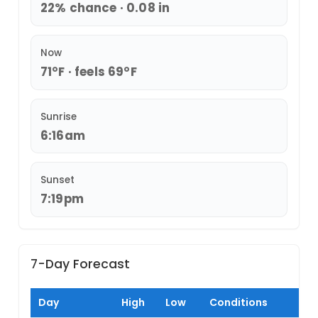
22% chance · 0.08 in
Now
71°F · feels 69°F
Sunrise
6:16am
Sunset
7:19pm
7-Day Forecast
Day
High
Low
Conditions