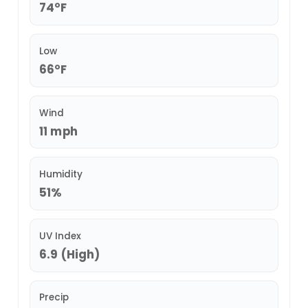
74°F
Low
66°F
Wind
11 mph
Humidity
51%
UV Index
6.9 (High)
Precip