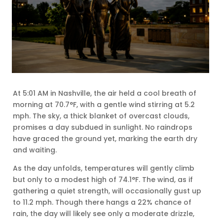
At 5:01 AM in Nashville, the air held a cool breath of
morning at 70.7°F, with a gentle wind stirring at 5.2
mph. The sky, a thick blanket of overcast clouds,
promises a day subdued in sunlight. No raindrops
have graced the ground yet, marking the earth dry
and waiting.
As the day unfolds, temperatures will gently climb
but only to a modest high of 74.1°F. The wind, as if
gathering a quiet strength, will occasionally gust up
to 11.2 mph. Though there hangs a 22% chance of
rain, the day will likely see only a moderate drizzle,