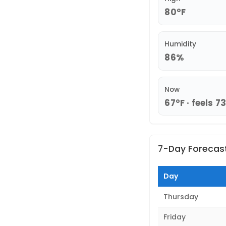
80°F
Humidity
86%
Now
67°F · feels 7
7-Day Forecas
Day
Thursday
Friday