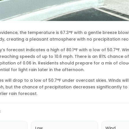
rovidence, the temperature is 67.3°F with a gentle breeze blow
udy, creating a pleasant atmosphere with no precipitation rec
’s forecast indicates a high of 80.1°F with a low of 50.7°F. W
reaching speeds of up to 10.6 mph. There is an 81% chance of s
pitation of 0.06 in. Residents should prepare for a mix of clo
tial for light rain later in the afternoon.
s will drop to a low of 50.7°F under overcast skies. Winds wil
h, but the chance of precipitation decreases significantly to 
lier rain forecast.
s
Low
Wind