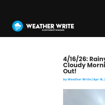
4/16/26: Rai
Cloudy Morn
Out!
by
Weather Write
|
Apr 16,