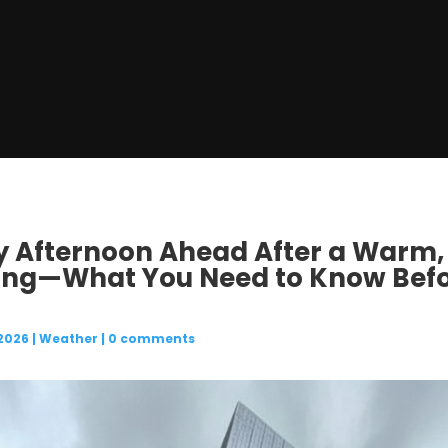
ny Afternoon Ahead After a Warm,
ing—What You Need to Know Befo
 2026
|
Weather
|
0 comments