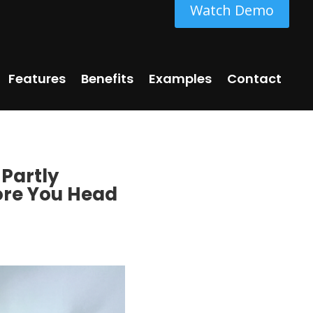
Watch Demo
Features
Benefits
Examples
Contact
 Partly
re You Head