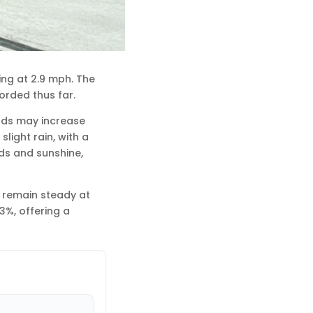
ing at 2.9 mph. The
orded thus far.
inds may increase
light rain, with a
uds and sunshine,
l remain steady at
3%, offering a