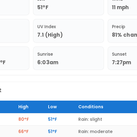
51°F
11 mph
UV Index
Precip
7.1 (High)
81% chanc
Sunrise
Sunset
3°F
6:03am
7:27pm
t
High
Low
Conditions
80°F
51°F
Rain: slight
66°F
51°F
Rain: moderate