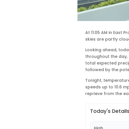
At 11:05 AM in East P
skies are partly clo
Looking ahead, today
throughout the day, 
total expected preci
followed by the poten
Tonight, temperature
speeds up to 10.6 mp
reprieve from the ear
Today's Detail
High