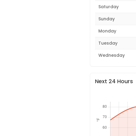
Saturday
Sunday
Monday
Tuesday
Wednesday
Next 24 Hours