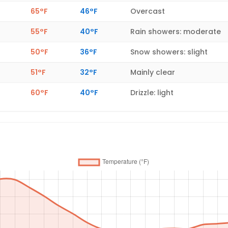
65°F
46°F
Overcast
55°F
40°F
Rain showers: moderate
50°F
36°F
Snow showers: slight
51°F
32°F
Mainly clear
60°F
40°F
Drizzle: light