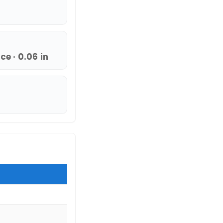
e · 0.06 in