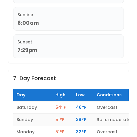
Sunrise
6:00am
Sunset
7:29pm
7-Day Forecast
Day
High
Low
Conditions
Saturday
54°F
46°F
Overcast
Sunday
51°F
38°F
Rain: moderate
Monday
51°F
32°F
Overcast