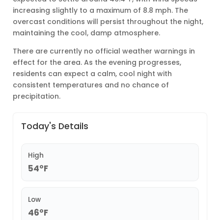
increasing slightly to a maximum of 8.8 mph. The
overcast conditions will persist throughout the night,
maintaining the cool, damp atmosphere.
There are currently no official weather warnings in
effect for the area. As the evening progresses,
residents can expect a calm, cool night with
consistent temperatures and no chance of
precipitation.
Today's Details
High
54°F
Low
46°F