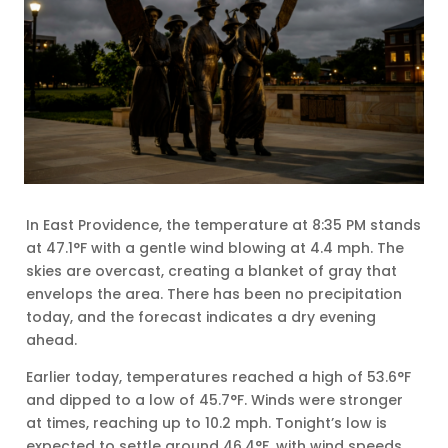
In East Providence, the temperature at 8:35 PM stands
at 47.1°F with a gentle wind blowing at 4.4 mph. The
skies are overcast, creating a blanket of gray that
envelops the area. There has been no precipitation
today, and the forecast indicates a dry evening
ahead.
Earlier today, temperatures reached a high of 53.6°F
and dipped to a low of 45.7°F. Winds were stronger
at times, reaching up to 10.2 mph. Tonight’s low is
expected to settle around 46.4°F, with wind speeds