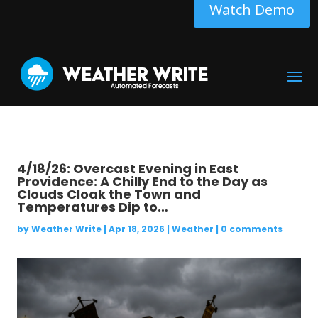
Watch Demo
4/18/26: Overcast Evening in East
Providence: A Chilly End to the Day as
Clouds Cloak the Town and
Temperatures Dip to…
by
Weather Write
|
Apr 18, 2026
|
Weather
|
0 comments