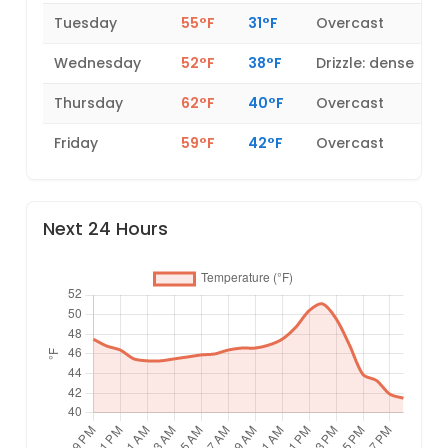
Tuesday
55°F
31°F
Overcast
Wednesday
52°F
38°F
Drizzle: dense
Thursday
62°F
40°F
Overcast
Friday
59°F
42°F
Overcast
Next 24 Hours