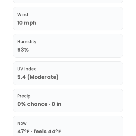
Wind
10 mph
Humidity
93%
UV Index
5.4 (Moderate)
Precip
0% chance · 0 in
Now
47°F · feels 44°F