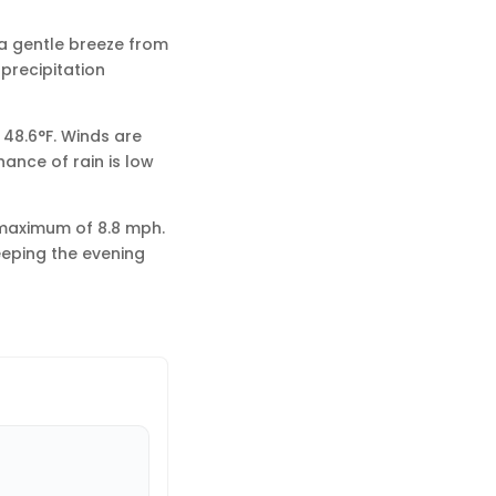
 a gentle breeze from
 precipitation
 48.6°F. Winds are
ance of rain is low
 maximum of 8.8 mph.
eeping the evening