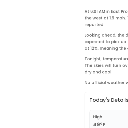
At 6:01 AM in East P
the west at 1.9 mph. 
reported.
Looking ahead, the d
expected to pick up 
at 12%, meaning the cl
Tonight, temperature
The skies will turn 
dry and cool.
No official weather w
Today's Detail
High
49°F