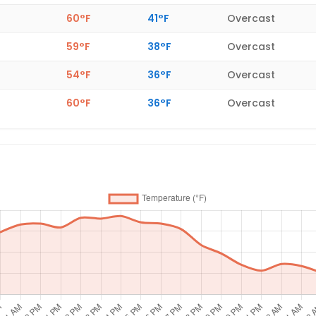
60°F
41°F
Overcast
59°F
38°F
Overcast
54°F
36°F
Overcast
60°F
36°F
Overcast