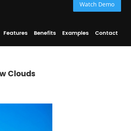
Watch Demo
Features
Benefits
Examples
Contact
ow Clouds