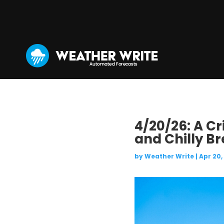
4/20/26: A C
and Chilly Br
by
Weather Write
|
Apr 20,