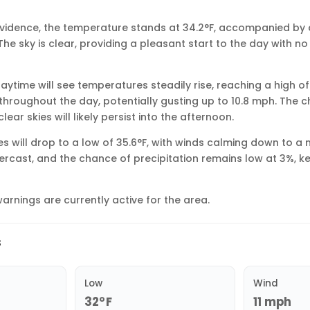
rovidence, the temperature stands at 34.2°F, accompanied by
The sky is clear, providing a pleasant start to the day with no
aytime will see temperatures steadily rise, reaching a high of
throughout the day, potentially gusting up to 10.8 mph. The ch
ear skies will likely persist into the afternoon.
s will drop to a low of 35.6°F, with winds calming down to a
overcast, and the chance of precipitation remains low at 3%, k
arnings are currently active for the area.
s
Low
Wind
32°F
11 mph