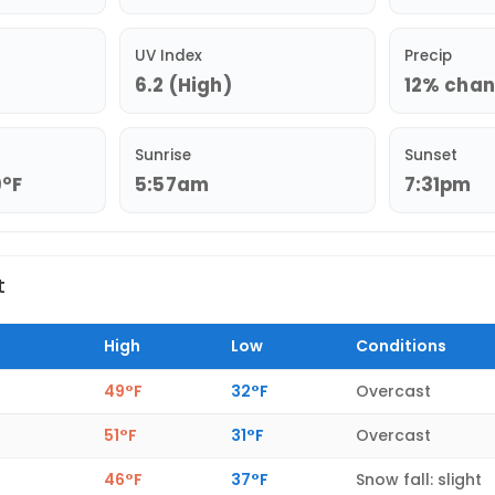
UV Index
Precip
6.2 (High)
12% chanc
Sunrise
Sunset
9°F
5:57am
7:31pm
t
High
Low
Conditions
49°F
32°F
Overcast
51°F
31°F
Overcast
46°F
37°F
Snow fall: slight