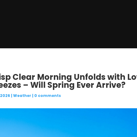
risp Clear Morning Unfolds with L
eezes – Will Spring Ever Arrive?
 2026
|
Weather
|
0 comments