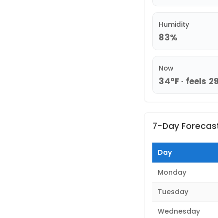
Humidity
83%
Now
34°F · feels 2
7-Day Forecas
Day
Monday
Tuesday
Wednesday