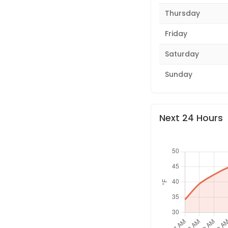
Thursday
Friday
Saturday
Sunday
Next 24 Hours