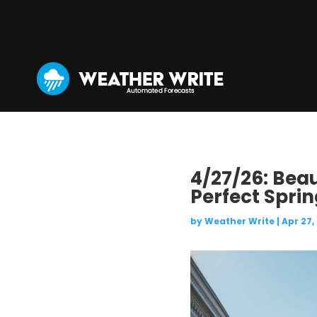
4/27/26: Bea
Perfect Spri
by
Weather Write
|
Apr 27,