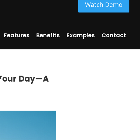
Watch Demo
Features
Benefits
Examples
Contact
p Your Day—A