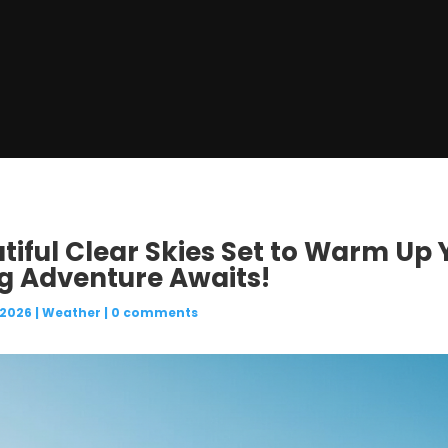
utiful Clear Skies Set to Warm U
ng Adventure Awaits!
 2026
|
Weather
|
0 comments