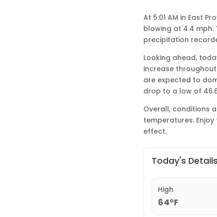
At 5:01 AM in East P
blowing at 4.4 mph. T
precipitation record
Looking ahead, today 
increase throughout 
are expected to domi
drop to a low of 46.
Overall, conditions 
temperatures. Enjoy 
effect.
Today's Detail
High
64°F