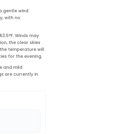
a gentle wind
y, with no
 63.5°F. Winds may
on, the clear skies
the temperature will
ies for the evening.
ne and mild
s are currently in