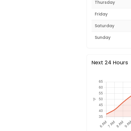
Thursday
Friday
Saturday
Sunday
Next 24 Hours