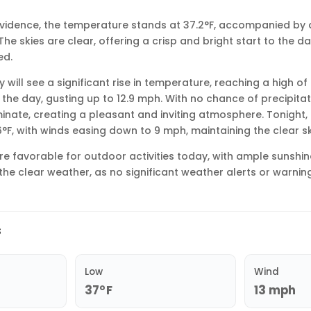
rovidence, the temperature stands at 37.2°F, accompanied by 
he skies are clear, offering a crisp and bright start to the da
ed.
will see a significant rise in temperature, reaching a high of
the day, gusting up to 12.9 mph. With no chance of precipitati
nate, creating a pleasant and inviting atmosphere. Tonight, 
6°F, with winds easing down to 9 mph, maintaining the clear sk
are favorable for outdoor activities today, with ample sunshi
the clear weather, as no significant weather alerts or warning
s
Low
Wind
37°F
13 mph