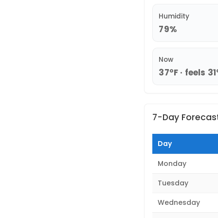
Humidity
79%
Now
37°F · feels 31
7-Day Forecas
Day
Monday
Tuesday
Wednesday