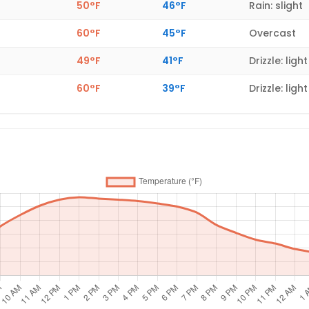
50°F
46°F
Rain: slight
60°F
45°F
Overcast
49°F
41°F
Drizzle: light
60°F
39°F
Drizzle: light