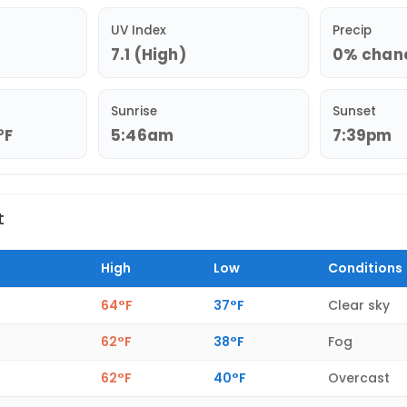
UV Index
Precip
7.1 (High)
0% chance
Sunrise
Sunset
°F
5:46am
7:39pm
t
High
Low
Conditions
64°F
37°F
Clear sky
62°F
38°F
Fog
62°F
40°F
Overcast