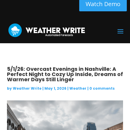
Watch Demo
5/1/26: Overcast Evenings in Nashville: A
Perfect Night to Cozy Up Inside, Dreams of
Warmer Days Still Linger
by
Weather Write
|
May 1, 2026
|
Weather
|
0 comments