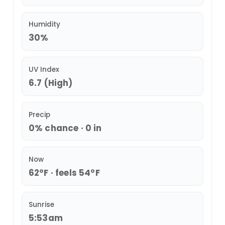
Humidity
30%
UV Index
6.7 (High)
Precip
0% chance · 0 in
Now
62°F · feels 54°F
Sunrise
5:53am