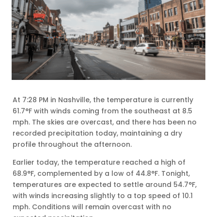
At 7:28 PM in Nashville, the temperature is currently
61.7°F with winds coming from the southeast at 8.5
mph. The skies are overcast, and there has been no
recorded precipitation today, maintaining a dry
profile throughout the afternoon.
Earlier today, the temperature reached a high of
68.9°F, complemented by a low of 44.8°F. Tonight,
temperatures are expected to settle around 54.7°F,
with winds increasing slightly to a top speed of 10.1
mph. Conditions will remain overcast with no