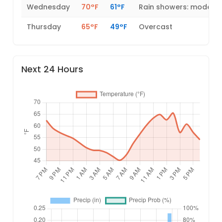
Wednesday
70°F
61°F
Rain showers: modera
Thursday
65°F
49°F
Overcast
Next 24 Hours