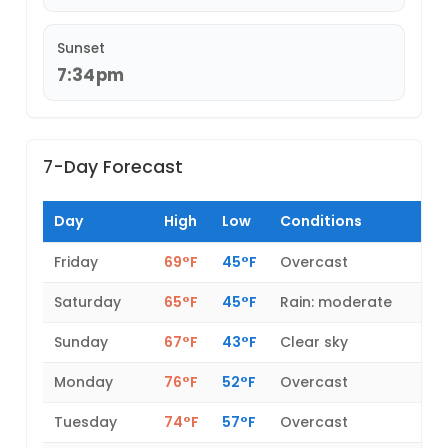
Sunset
7:34pm
7-Day Forecast
Day
High
Low
Conditions
Friday
69°F
45°F
Overcast
Saturday
65°F
45°F
Rain: moderate
Sunday
67°F
43°F
Clear sky
Monday
76°F
52°F
Overcast
Tuesday
74°F
57°F
Overcast