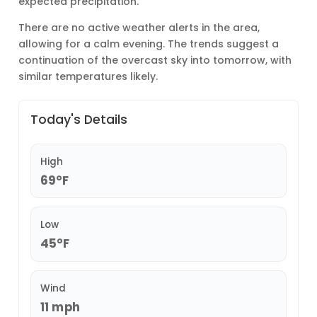
expected precipitation.
There are no active weather alerts in the area,
allowing for a calm evening. The trends suggest a
continuation of the overcast sky into tomorrow, with
similar temperatures likely.
Today's Details
High
69°F
Low
45°F
Wind
11 mph