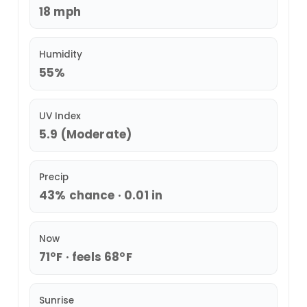
18 mph
Humidity
55%
UV Index
5.9 (Moderate)
Precip
43% chance · 0.01 in
Now
71°F · feels 68°F
Sunrise