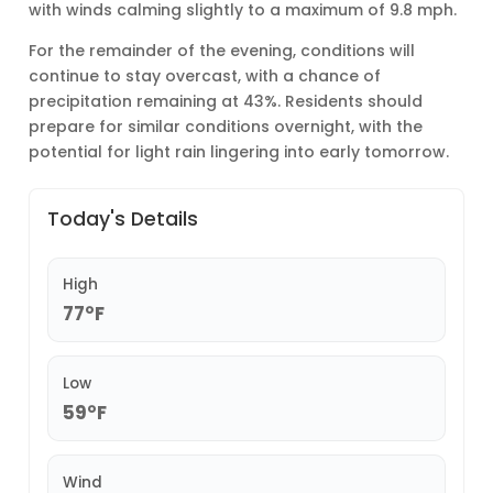
with winds calming slightly to a maximum of 9.8 mph.
For the remainder of the evening, conditions will
continue to stay overcast, with a chance of
precipitation remaining at 43%. Residents should
prepare for similar conditions overnight, with the
potential for light rain lingering into early tomorrow.
Today's Details
High
77°F
Low
59°F
Wind