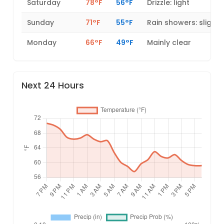
Saturday
78°F
56°F
Drizzle: light
Sunday
71°F
55°F
Rain showers: slight
Monday
66°F
49°F
Mainly clear
Next 24 Hours