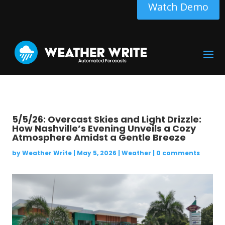
Watch Demo
5/5/26: Overcast Skies and Light Drizzle:
How Nashville’s Evening Unveils a Cozy
Atmosphere Amidst a Gentle Breeze
by
Weather Write
|
May 5, 2026
|
Weather
|
0 comments