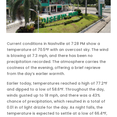
Current conditions in Nashville at 7:28 PM show a
temperature of 70.5°F with an overcast sky. The wind
is blowing at 7.3 mph, and there has been no
precipitation recorded. The atmosphere carries the
coolness of the evening, offering a brief reprieve
from the day’s earlier warmth.
Earlier today, temperatures reached a high of 77.2°F
and dipped to a low of 58.6°F. Throughout the day,
winds gusted up to 18 mph, and there was a 43%
chance of precipitation, which resulted in a total of
0.01 in of light drizzle for the day. As night falls, the
temperature is expected to settle at a low of 66.4°F,