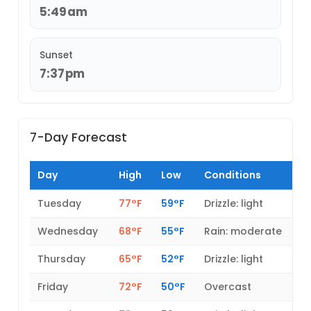
5:49am
Sunset
7:37pm
7-Day Forecast
Day
High
Low
Conditions
Tuesday
77°F
59°F
Drizzle: light
Wednesday
68°F
55°F
Rain: moderate
Thursday
65°F
52°F
Drizzle: light
Friday
72°F
50°F
Overcast