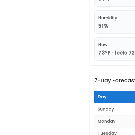
Humidity
51%
Now
73°F · feels 7
7-Day Forecas
Day
Sunday
Monday
Tuesday