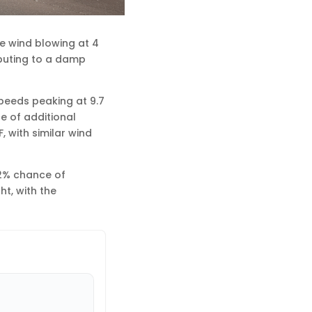
le wind blowing at 4
ributing to a damp
speeds peaking at 9.7
e of additional
, with similar wind
32% chance of
ht, with the