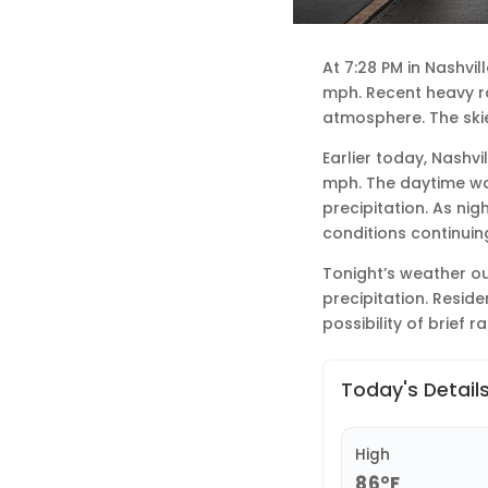
At 7:28 PM in Nashvi
mph. Recent heavy rai
atmosphere. The skie
Earlier today, Nashvi
mph. The daytime wa
precipitation. As nig
conditions continuing
Tonight’s weather ou
precipitation. Resid
possibility of brief r
Today's Detail
High
86°F