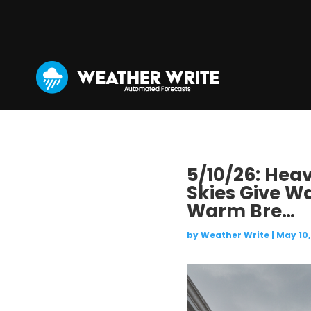
5/10/26: Hea
Skies Give W
Warm Bre…
by
Weather Write
|
May 10,