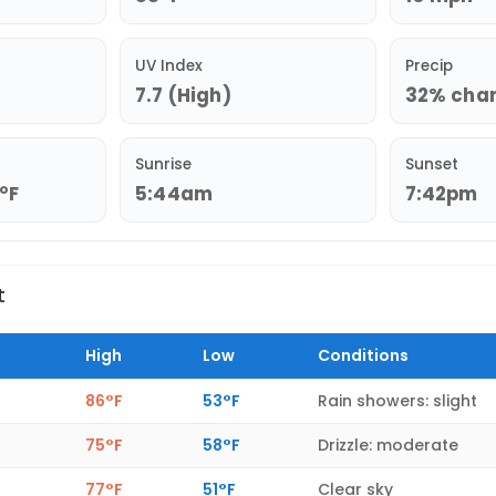
UV Index
Precip
7.7 (High)
32% chanc
Sunrise
Sunset
2°F
5:44am
7:42pm
t
High
Low
Conditions
86°F
53°F
Rain showers: slight
75°F
58°F
Drizzle: moderate
77°F
51°F
Clear sky