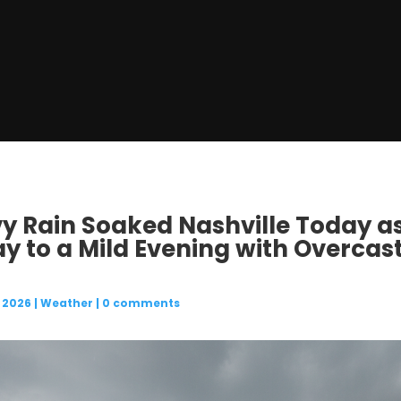
vy Rain Soaked Nashville Today a
ay to a Mild Evening with Overcas
 2026
|
Weather
|
0 comments