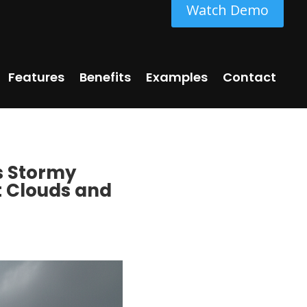
Watch Demo
Features
Benefits
Examples
Contact
s Stormy
t Clouds and