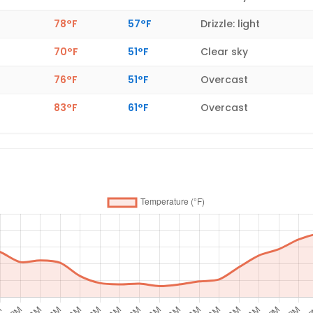
78°F
57°F
Drizzle: light
70°F
51°F
Clear sky
76°F
51°F
Overcast
83°F
61°F
Overcast