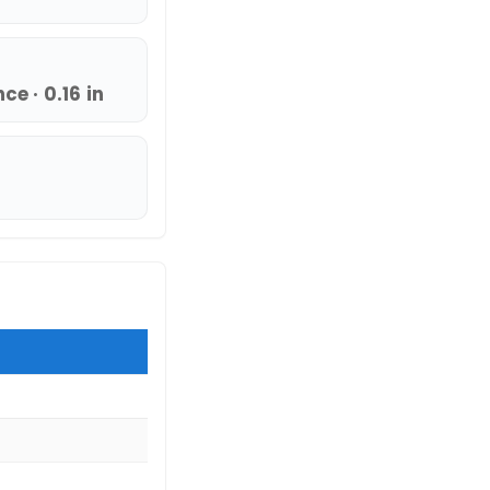
e · 0.16 in