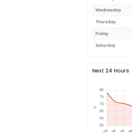
Wednesday
Thursday
Friday
Saturday
Next 24 Hours