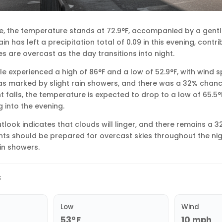
lle, the temperature stands at 72.9°F, accompanied by a gent
n has left a precipitation total of 0.09 in this evening, cont
s are overcast as the day transitions into night.
lle experienced a high of 86°F and a low of 52.9°F, with wind 
s marked by slight rain showers, and there was a 32% chanc
ht falls, the temperature is expected to drop to a low of 65.5°F
 into the evening.
tlook indicates that clouds will linger, and there remains a 
ents should be prepared for overcast skies throughout the nig
ain showers.
s
Low
Wind
53°F
10 mph