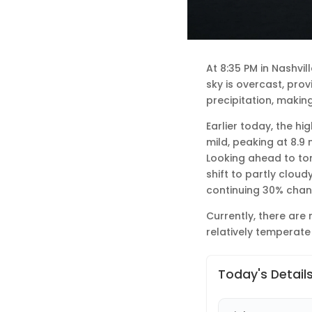
At 8:35 PM in Nashvi
sky is overcast, pro
precipitation, making
Earlier today, the h
mild, peaking at 8.9
Looking ahead to ton
shift to partly cloud
continuing 30% chanc
Currently, there are 
relatively temperate
Today's Detail