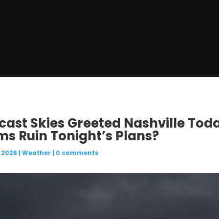
rcast Skies Greeted Nashville Tod
s Ruin Tonight’s Plans?
 2026
|
Weather
|
0 comments