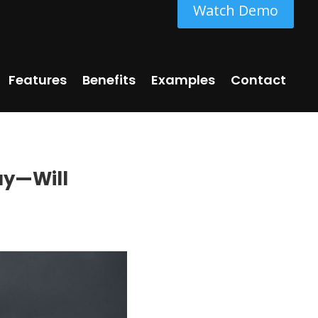
Watch Demo
Features
Benefits
Examples
Contact
ay—Will