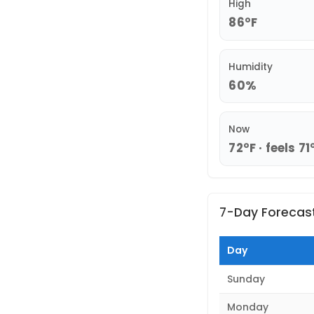
High
86°F
Humidity
60%
Now
72°F · feels 71
7-Day Forecas
Day
Sunday
Monday