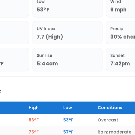
Low
Wind
53°F
9 mph
UV Index
Precip
7.7 (High)
30% chan
Sunrise
Sunset
°F
5:44am
7:42pm
t
High
Low
Conditions
86°F
53°F
Overcast
75°F
57°F
Rain: moderate