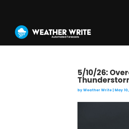
5/10/26: Ove
Thunderstorm
by
Weather Write
|
May 10,