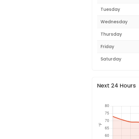
Tuesday
Wednesday
Thursday
Friday
Saturday
Next 24 Hours