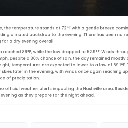
lle, the temperature stands at 72°F with a gentle breeze comin
viding a muted backdrop to the evening. There has been no 
 for a dry evening overall.
igh reached 86°F, while the low dropped to 52.9°F. Winds thro
 mph. Despite a 30% chance of rain, the day remained mostly 
ight, temperatures are expected to lower to a low of 69.1°F. T
y skies later in the evening, with winds once again reaching u
e of precipitation.
no official weather alerts impacting the Nashville area. Resid
 evening as they prepare for the night ahead.
s