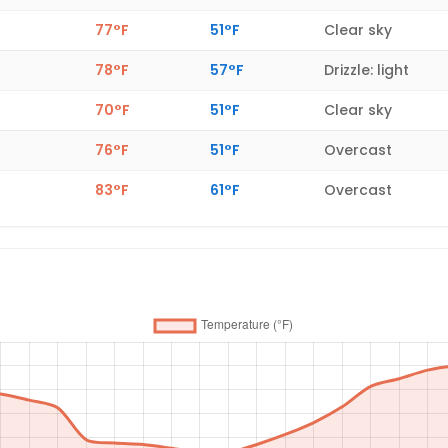
77°F
51°F
Clear sky
78°F
57°F
Drizzle: light
70°F
51°F
Clear sky
76°F
51°F
Overcast
83°F
61°F
Overcast