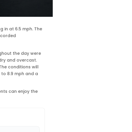
g in at 6.5 mph. The
recorded
ughout the day were
dry and overcast.
he conditions will
p to 8.9 mph and a
ents can enjoy the