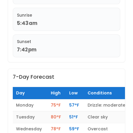
Sunrise
5:43am
Sunset
7:42pm
7-Day Forecast
Day
High
Low
Conditions
Monday
75°F
57°F
Drizzle: moderate
Tuesday
80°F
51°F
Clear sky
Wednesday
78°F
59°F
Overcast