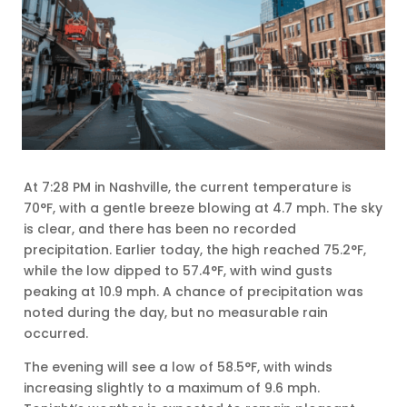
At 7:28 PM in Nashville, the current temperature is
70°F, with a gentle breeze blowing at 4.7 mph. The sky
is clear, and there has been no recorded
precipitation. Earlier today, the high reached 75.2°F,
while the low dipped to 57.4°F, with wind gusts
peaking at 10.9 mph. A chance of precipitation was
noted during the day, but no measurable rain
occurred.
The evening will see a low of 58.5°F, with winds
increasing slightly to a maximum of 9.6 mph.