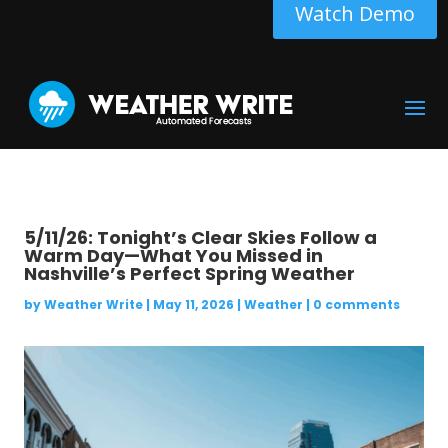
Watch Demo
5/11/26: Tonight’s Clear Skies Follow a
Warm Day—What You Missed in
Nashville’s Perfect Spring Weather
by
Weather Write
|
May 11, 2026
|
Weather
|
0 comments