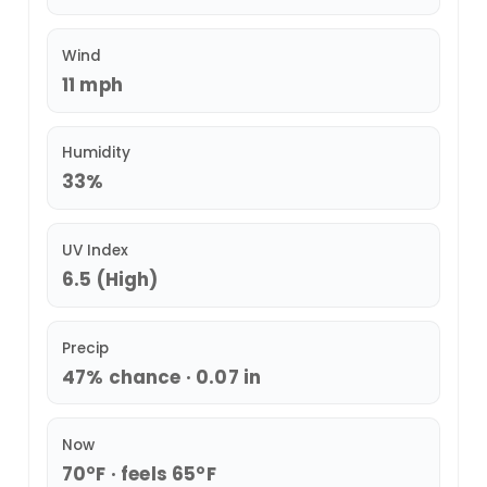
Wind
11 mph
Humidity
33%
UV Index
6.5 (High)
Precip
47% chance · 0.07 in
Now
70°F · feels 65°F