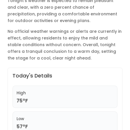
Tonight’s weather is expected to remain pleasant
and clear, with a zero percent chance of
precipitation, providing a comfortable environment
for outdoor activities or evening plans.
No official weather warnings or alerts are currently in
effect, allowing residents to enjoy the mild and
stable conditions without concern. Overall, tonight
offers a tranquil conclusion to a warm day, setting
the stage for a cool, clear night ahead.
Today's Details
High
75°F
Low
57°F