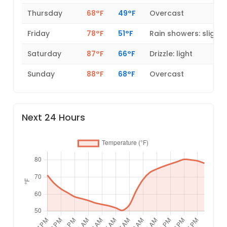
Thursday
68°F
49°F
Overcast
Friday
78°F
51°F
Rain showers: slight
Saturday
87°F
66°F
Drizzle: light
Sunday
88°F
68°F
Overcast
Next 24 Hours