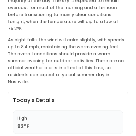
majority of the day. The sky is expected to remain
overcast for most of the morning and afternoon
before transitioning to mainly clear conditions
tonight, when the temperature will dip to a low of
75.2°F.
As night falls, the wind will calm slightly, with speeds
up to 8.4 mph, maintaining the warm evening feel.
The overall conditions should provide a warm
summer evening for outdoor activities. There are no
official weather alerts in effect at this time, so
residents can expect a typical summer day in
Nashville.
Today's Details
High
92°F