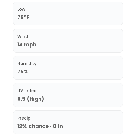
Low
75°F
Wind
14 mph
Humidity
75%
UV Index
6.9 (High)
Precip
12% chance · 0 in