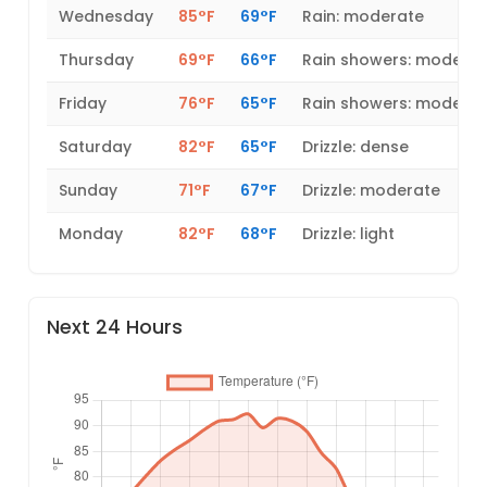
Wednesday
85°F
69°F
Rain: moderate
Thursday
69°F
66°F
Rain showers: modera
Friday
76°F
65°F
Rain showers: modera
Saturday
82°F
65°F
Drizzle: dense
Sunday
71°F
67°F
Drizzle: moderate
Monday
82°F
68°F
Drizzle: light
Next 24 Hours