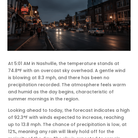
At 5:01 AM in Nashville, the temperature stands at
74.8°F with an overcast sky overhead. A gentle wind
is blowing at 8.3 mph, and there has been no
precipitation recorded. The atmosphere feels warm
and humid as the day begins, characteristic of
summer mornings in the region.
Looking ahead to today, the forecast indicates a high
of 92.3°F with winds expected to increase, reaching
up to 13.8 mph. The chance of precipitation is low, at
12%, meaning any rain will likely hold off for the