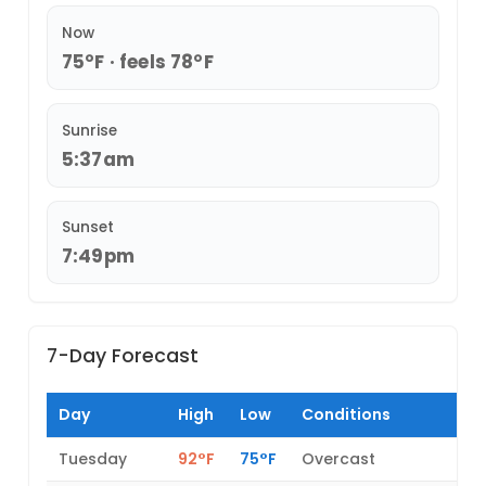
Now
75°F · feels 78°F
Sunrise
5:37am
Sunset
7:49pm
7-Day Forecast
Day
High
Low
Conditions
Tuesday
92°F
75°F
Overcast