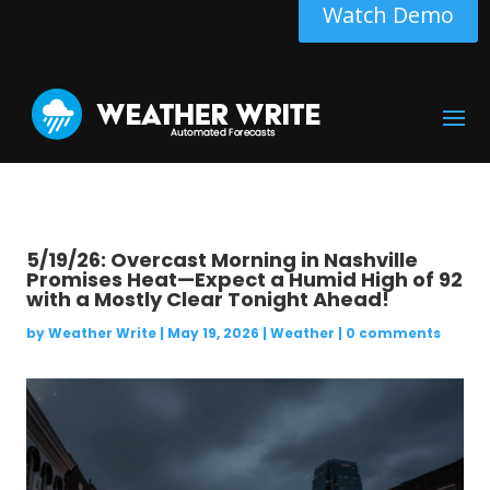
Watch Demo
5/19/26: Overcast Morning in Nashville
Promises Heat—Expect a Humid High of 92
with a Mostly Clear Tonight Ahead!
by
Weather Write
|
May 19, 2026
|
Weather
|
0 comments