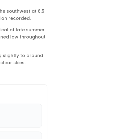
the southwest at 6.5
tion recorded.
pical of late summer.
ained low throughout
 slightly to around
clear skies.