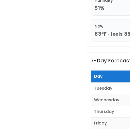
Humidity
51%
Now
83°F · feels 8
7-Day Forecas
Day
Tuesday
Wednesday
Thursday
Friday