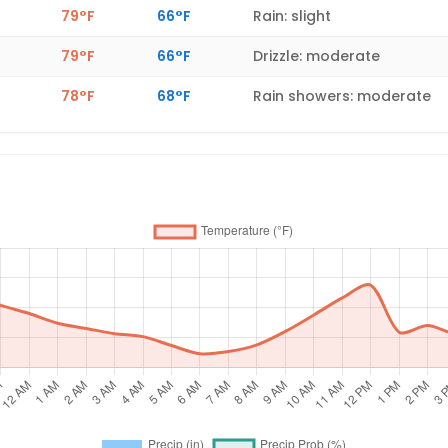
79°F
66°F
Rain: slight
79°F
66°F
Drizzle: moderate
78°F
68°F
Rain showers: moderate