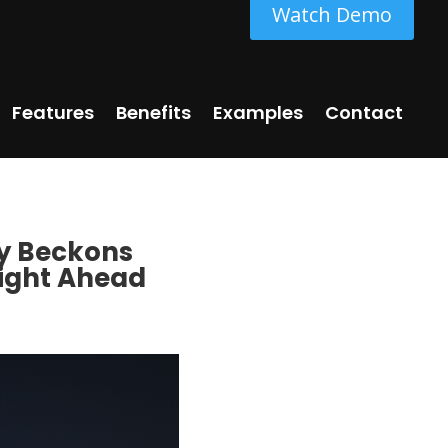
Watch Demo
Features
Benefits
Examples
Contact
ky Beckons
Night Ahead