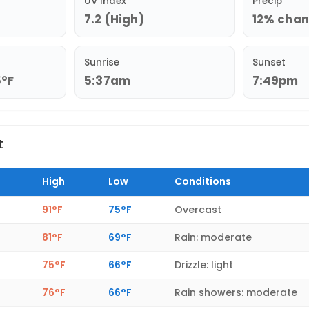
UV Index
Precip
7.2 (High)
12% chanc
Sunrise
Sunset
5°F
5:37am
7:49pm
t
High
Low
Conditions
91°F
75°F
Overcast
81°F
69°F
Rain: moderate
75°F
66°F
Drizzle: light
76°F
66°F
Rain showers: moderate