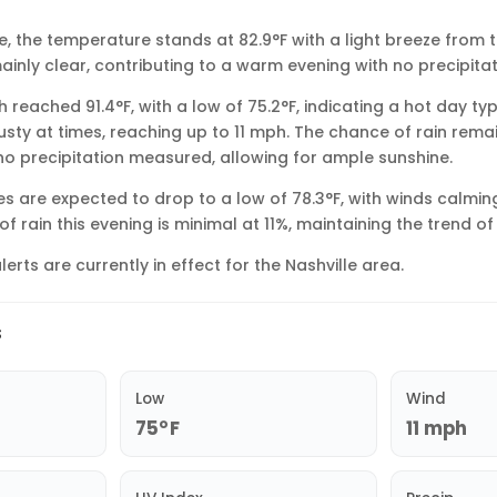
le, the temperature stands at 82.9°F with a light breeze from 
ainly clear, contributing to a warm evening with no precipita
gh reached 91.4°F, with a low of 75.2°F, indicating a hot day ty
usty at times, reaching up to 11 mph. The chance of rain rem
 no precipitation measured, allowing for ample sunshine.
s are expected to drop to a low of 78.3°F, with winds calming
f rain this evening is minimal at 11%, maintaining the trend of 
lerts are currently in effect for the Nashville area.
s
Low
Wind
75°F
11 mph