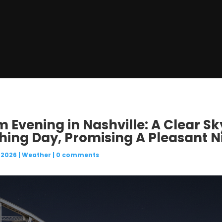
m Evening in Nashville: A Clear S
ching Day, Promising A Pleasant 
 2026
|
Weather
|
0 comments