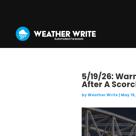
5/19/26: War
After A Scor
by
Weather Write
|
May 19,