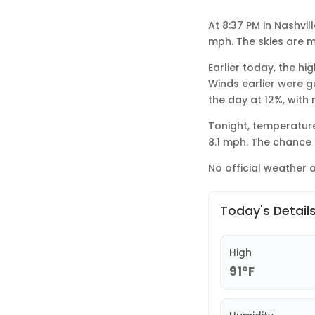
At 8:37 PM in Nashvil
mph. The skies are m
Earlier today, the hi
Winds earlier were g
the day at 12%, with
Tonight, temperature
8.1 mph. The chance o
No official weather a
Today's Detail
High
91°F