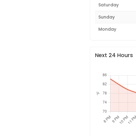
Saturday
Sunday
Monday
Next 24 Hours