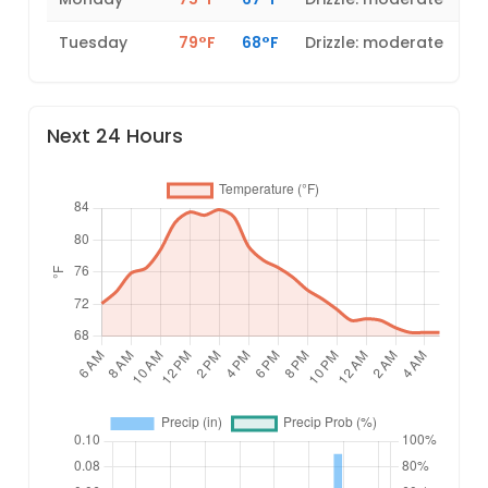
Tuesday
79°F
68°F
Drizzle: moderate
Next 24 Hours