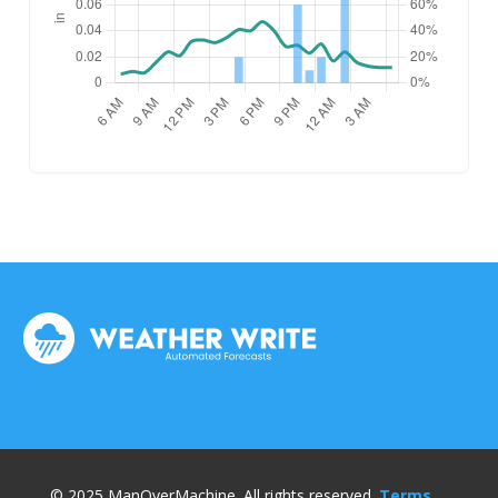
© 2025 ManOverMachine. All rights reserved.
Terms