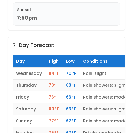
Sunset
7:50pm
7-Day Forecast
Day
High
Low
Conditions
Wednesday
84°F
70°F
Rain: slight
Thursday
73°F
68°F
Rain showers: slight
Friday
76°F
66°F
Rain showers: modera
Saturday
80°F
66°F
Rain showers: slight
Sunday
77°F
67°F
Rain showers: modera
Monday
75°F
67°F
Drizzle: moderate