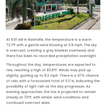
At 6:01 AM in Nashville, the temperature is a warm
72.1°F with a gentle wind blowing at 3.9 mph. The sky
is overcast, creating a grey blanket overhead, and
there has been no recorded precipitation overnight.
Throughout the day, temperatures are expected to
rise, reaching a high of 83.8°F. Winds may pick up
slightly, gusting up to 8.2 mph. There is a 47% chance
of rain, with a forecasted total of 0.11 in, indicating the
possibility of light rain as the day progresses. As
evening approaches, the low is projected to remain
steady at 70°F, with similar wind conditions and
continued overcast skies.