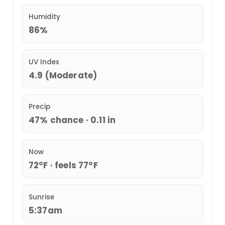
Humidity
86%
UV Index
4.9 (Moderate)
Precip
47% chance · 0.11 in
Now
72°F · feels 77°F
Sunrise
5:37am