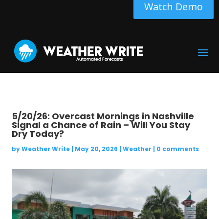
Watch Demo
5/20/26: Overcast Mornings in Nashville
Signal a Chance of Rain – Will You Stay
Dry Today?
by
Weather Write
|
May 20, 2026
|
Weather
|
0 comments