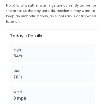
No official weather warnings are currently active for
the area. As the day unfolds, residents may want to
keep an umbrella handy, as slight rain is anticipated
later on.
Today's Details
High
84°F
Low
70°F
Wind
8 mph