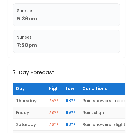
Sunrise
5:36am
Sunset
7:50pm
7-Day Forecast
Day
High
Low
Conditions
Thursday
75°F
68°F
Rain showers: modera
Friday
78°F
69°F
Rain: slight
Saturday
76°F
68°F
Rain showers: slight