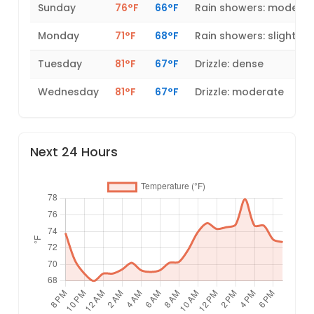
Sunday
76°F
66°F
Rain showers: modera
Monday
71°F
68°F
Rain showers: slight
Tuesday
81°F
67°F
Drizzle: dense
Wednesday
81°F
67°F
Drizzle: moderate
Next 24 Hours