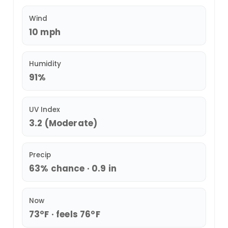
Wind
10 mph
Humidity
91%
UV Index
3.2 (Moderate)
Precip
63% chance · 0.9 in
Now
73°F · feels 76°F