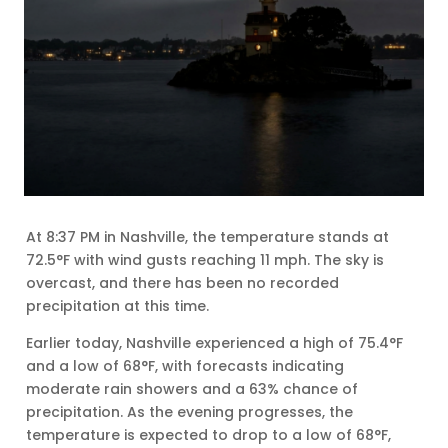
At 8:37 PM in Nashville, the temperature stands at
72.5°F with wind gusts reaching 11 mph. The sky is
overcast, and there has been no recorded
precipitation at this time.
Earlier today, Nashville experienced a high of 75.4°F
and a low of 68°F, with forecasts indicating
moderate rain showers and a 63% chance of
precipitation. As the evening progresses, the
temperature is expected to drop to a low of 68°F,