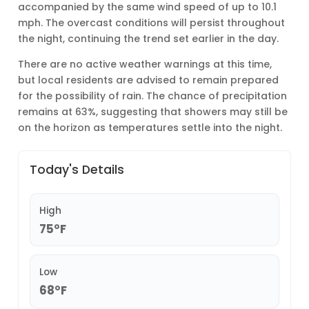
accompanied by the same wind speed of up to 10.1
mph. The overcast conditions will persist throughout
the night, continuing the trend set earlier in the day.
There are no active weather warnings at this time,
but local residents are advised to remain prepared
for the possibility of rain. The chance of precipitation
remains at 63%, suggesting that showers may still be
on the horizon as temperatures settle into the night.
Today's Details
High
75°F
Low
68°F