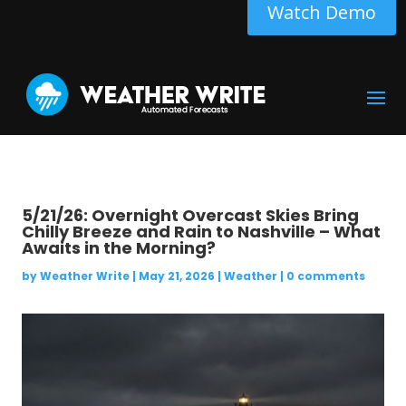
Watch Demo
5/21/26: Overnight Overcast Skies Bring
Chilly Breeze and Rain to Nashville – What
Awaits in the Morning?
by
Weather Write
|
May 21, 2026
|
Weather
|
0 comments