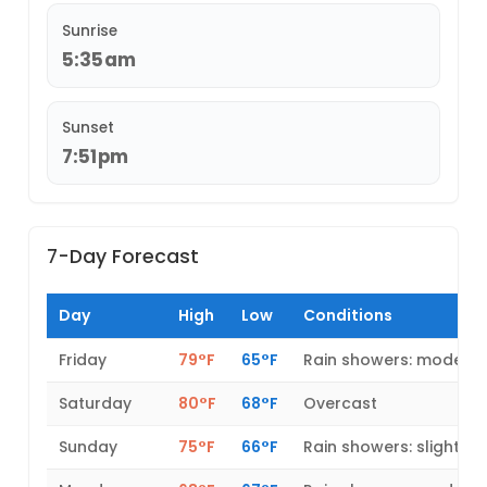
Sunrise
5:35am
Sunset
7:51pm
7-Day Forecast
Day
High
Low
Conditions
Friday
79°F
65°F
Rain showers: modera
Saturday
80°F
68°F
Overcast
Sunday
75°F
66°F
Rain showers: slight