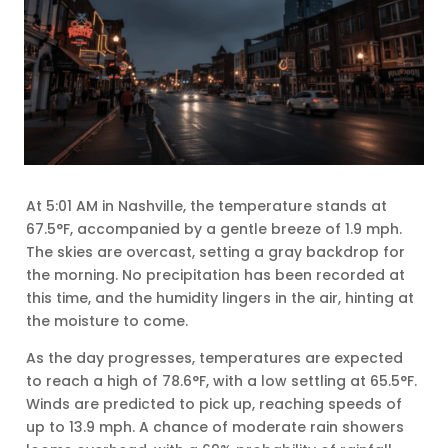
At 5:01 AM in Nashville, the temperature stands at
67.5°F, accompanied by a gentle breeze of 1.9 mph.
The skies are overcast, setting a gray backdrop for
the morning. No precipitation has been recorded at
this time, and the humidity lingers in the air, hinting at
the moisture to come.
As the day progresses, temperatures are expected
to reach a high of 78.6°F, with a low settling at 65.5°F.
Winds are predicted to pick up, reaching speeds of
up to 13.9 mph. A chance of moderate rain showers