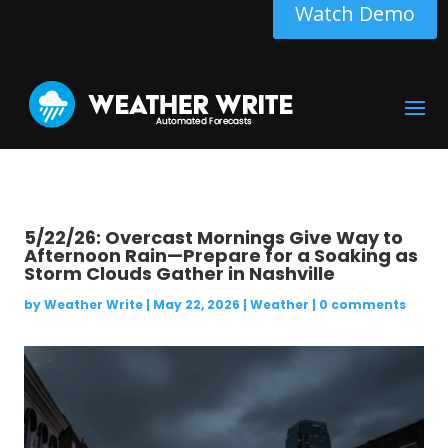
Watch Demo
5/22/26: Overcast Mornings Give Way to
Afternoon Rain—Prepare for a Soaking as
Storm Clouds Gather in Nashville
by
Weather Write
|
May 22, 2026
|
Weather
|
0 comments