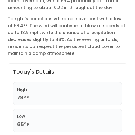
looms overhead, with a 69% probability of rainfall
amounting to about 0.22 in throughout the day.
Tonight’s conditions will remain overcast with a low
of 68.4°F. The wind will continue to blow at speeds of
up to 13.9 mph, while the chance of precipitation
decreases slightly to 48%. As the evening unfolds,
residents can expect the persistent cloud cover to
maintain a damp atmosphere.
Today's Details
High
79°F
Low
65°F