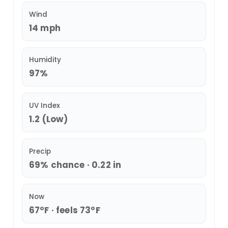
Wind
14 mph
Humidity
97%
UV Index
1.2 (Low)
Precip
69% chance · 0.22 in
Now
67°F · feels 73°F