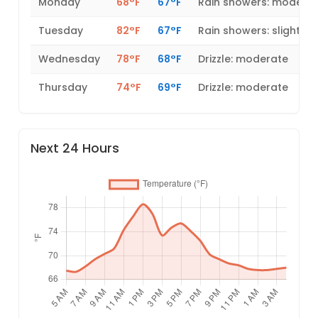
Monday
68°F
67°F
Rain showers: modera
Tuesday
82°F
67°F
Rain showers: slight
Wednesday
78°F
68°F
Drizzle: moderate
Thursday
74°F
69°F
Drizzle: moderate
Next 24 Hours