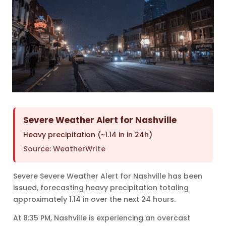
Severe Weather Alert for Nashville
Heavy precipitation (~1.14 in in 24h)
Source: WeatherWrite
Severe Severe Weather Alert for Nashville has been
issued, forecasting heavy precipitation totaling
approximately 1.14 in over the next 24 hours.
At 8:35 PM, Nashville is experiencing an overcast