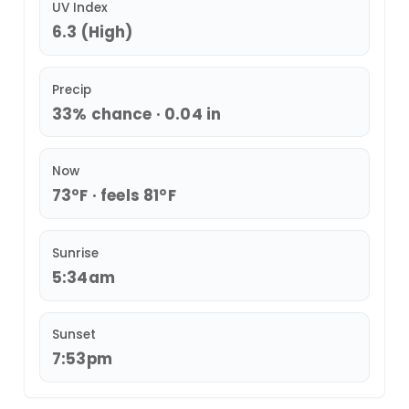
UV Index
6.3 (High)
Precip
33% chance · 0.04 in
Now
73°F · feels 81°F
Sunrise
5:34am
Sunset
7:53pm