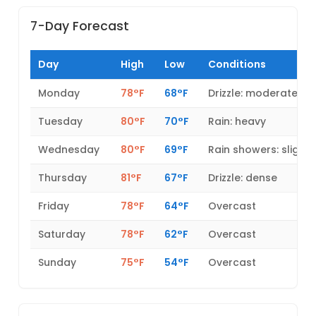
7-Day Forecast
Day
High
Low
Conditions
Monday
78°F
68°F
Drizzle: moderate
Tuesday
80°F
70°F
Rain: heavy
Wednesday
80°F
69°F
Rain showers: slight
Thursday
81°F
67°F
Drizzle: dense
Friday
78°F
64°F
Overcast
Saturday
78°F
62°F
Overcast
Sunday
75°F
54°F
Overcast