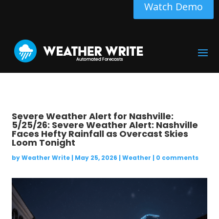
Watch Demo
Severe Weather Alert for Nashville:
5/25/26: Severe Weather Alert: Nashville
Faces Hefty Rainfall as Overcast Skies
Loom Tonight
by
Weather Write
|
May 25, 2026
|
Weather
|
0 comments