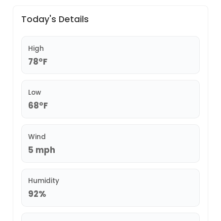
Today's Details
High
78°F
Low
68°F
Wind
5 mph
Humidity
92%