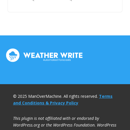
© 2025 ManOverMachine. All rights reserved.
Terms
and Conditions & Privacy Policy
This plugin is not affiliated with or endorsed by
WordPress.org or the WordPress Foundation. WordPress