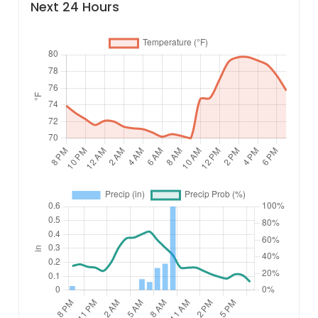
Next 24 Hours