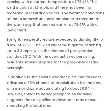
evening with a current temperature of 73.4°F. The
wind is calm at 1.3 mph, and there has been no
recorded precipitation so far. The weather conditions
reflect a somewhat humid ambiance, a remnant of
the warm day that peaked earlier at 78.4°F, with a
low of 68°F.
Tonight, temperatures are expected to dip slightly to
a low of 71.6°F. The wind will remain gentle, reaching
up to 3.4 mph, while the chance of precipitation
stands at 31%. With the overcast skies persisting,
residents should prepare for the possibility of rain
overnight.
In addition to the severe weather alert, the forecast
indicates a 33% chance of precipitation for the day,
with minor drizzle accumulating to about 0.04 in.
However, tonight’s heavy precipitation warning
suggests that a significant downpour may occur,
impacting the local area.