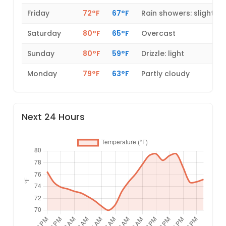
Friday
72°F
67°F
Rain showers: slight
Saturday
80°F
65°F
Overcast
Sunday
80°F
59°F
Drizzle: light
Monday
79°F
63°F
Partly cloudy
Next 24 Hours