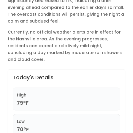
significantly decreased to 11%, indicating a drier
evening ahead compared to the earlier day’s rainfall.
The overcast conditions will persist, giving the night a
calm and subdued feel.
Currently, no official weather alerts are in effect for
the Nashville area. As the evening progresses,
residents can expect a relatively mild night,
concluding a day marked by moderate rain showers
and cloud cover.
Today's Details
High
79°F
Low
70°F