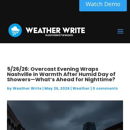
Watch Demo
5/26/26: Overcast Evening Wraps
Nashville in Warmth After Humid Day of
Showers—What’s Ahead for Nighttime?
by
Weather Write
|
May 26, 2026
|
Weather
|
0 comments