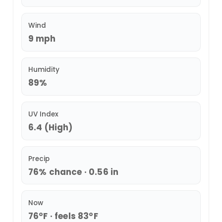
Wind
9 mph
Humidity
89%
UV Index
6.4 (High)
Precip
76% chance · 0.56 in
Now
76°F · feels 83°F