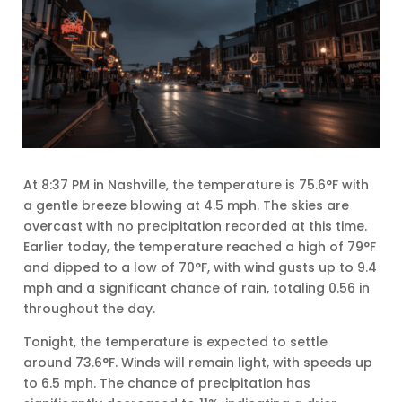
At 8:37 PM in Nashville, the temperature is 75.6°F with
a gentle breeze blowing at 4.5 mph. The skies are
overcast with no precipitation recorded at this time.
Earlier today, the temperature reached a high of 79°F
and dipped to a low of 70°F, with wind gusts up to 9.4
mph and a significant chance of rain, totaling 0.56 in
throughout the day.
Tonight, the temperature is expected to settle
around 73.6°F. Winds will remain light, with speeds up
to 6.5 mph. The chance of precipitation has