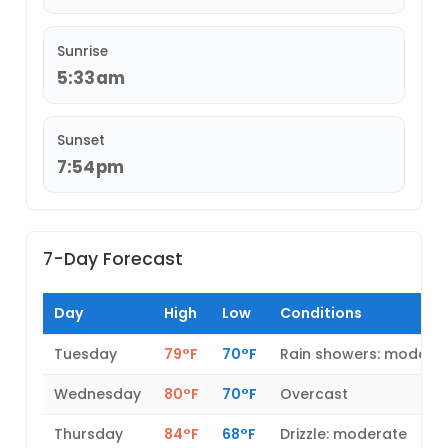
Sunrise
5:33am
Sunset
7:54pm
7-Day Forecast
Day
High
Low
Conditions
Tuesday
79°F
70°F
Rain showers: modera
Wednesday
80°F
70°F
Overcast
Thursday
84°F
68°F
Drizzle: moderate