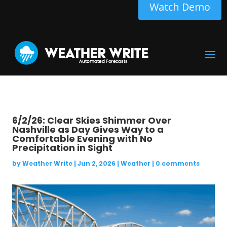
Watch Demo
6/2/26: Clear Skies Shimmer Over
Nashville as Day Gives Way to a
Comfortable Evening with No
Precipitation in Sight
by
Weather Write
|
Jun 2, 2026
|
Weather
|
0 comments