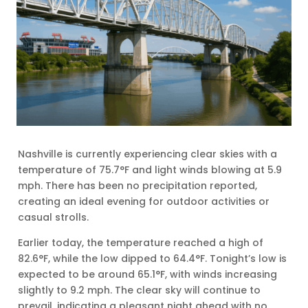
Nashville is currently experiencing clear skies with a
temperature of 75.7°F and light winds blowing at 5.9
mph. There has been no precipitation reported,
creating an ideal evening for outdoor activities or
casual strolls.
Earlier today, the temperature reached a high of
82.6°F, while the low dipped to 64.4°F. Tonight’s low is
expected to be around 65.1°F, with winds increasing
slightly to 9.2 mph. The clear sky will continue to
prevail, indicating a pleasant night ahead with no