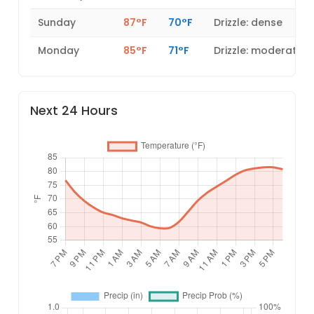
Sunday
87°F
70°F
Drizzle: dense
Monday
85°F
71°F
Drizzle: moderate
Next 24 Hours