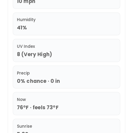
10 mph
Humidity
41%
UV Index
8 (Very High)
Precip
0% chance · 0 in
Now
76°F · feels 73°F
Sunrise