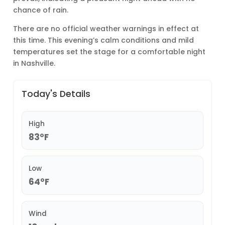
chance of rain.
There are no official weather warnings in effect at
this time. This evening’s calm conditions and mild
temperatures set the stage for a comfortable night
in Nashville.
Today's Details
High
83°F
Low
64°F
Wind