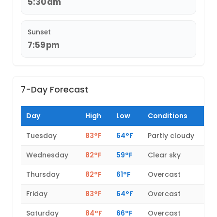
5:30am
Sunset
7:59pm
7-Day Forecast
Day
High
Low
Conditions
Tuesday
83°F
64°F
Partly cloudy
Wednesday
82°F
59°F
Clear sky
Thursday
82°F
61°F
Overcast
Friday
83°F
64°F
Overcast
Saturday
84°F
66°F
Overcast