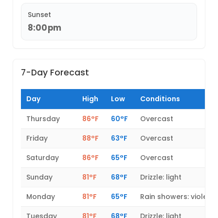
Sunset
8:00pm
7-Day Forecast
Day
High
Low
Conditions
Thursday
86°F
60°F
Overcast
Friday
88°F
63°F
Overcast
Saturday
86°F
65°F
Overcast
Sunday
81°F
68°F
Drizzle: light
Monday
81°F
65°F
Rain showers: violent
Tuesday
81°F
68°F
Drizzle: light