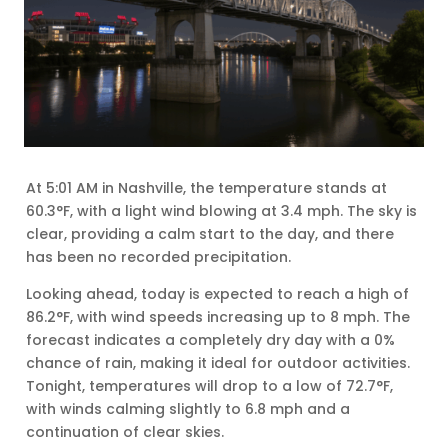
At 5:01 AM in Nashville, the temperature stands at
60.3°F, with a light wind blowing at 3.4 mph. The sky is
clear, providing a calm start to the day, and there
has been no recorded precipitation.
Looking ahead, today is expected to reach a high of
86.2°F, with wind speeds increasing up to 8 mph. The
forecast indicates a completely dry day with a 0%
chance of rain, making it ideal for outdoor activities.
Tonight, temperatures will drop to a low of 72.7°F,
with winds calming slightly to 6.8 mph and a
continuation of clear skies.