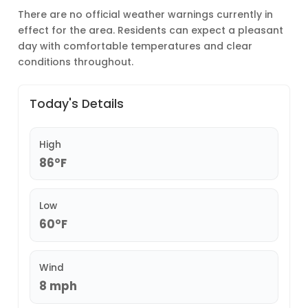
There are no official weather warnings currently in
effect for the area. Residents can expect a pleasant
day with comfortable temperatures and clear
conditions throughout.
Today's Details
High
86°F
Low
60°F
Wind
8 mph