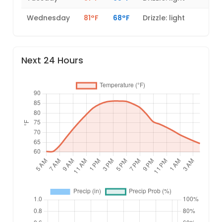
Wednesday
81°F
68°F
Drizzle: light
Next 24 Hours