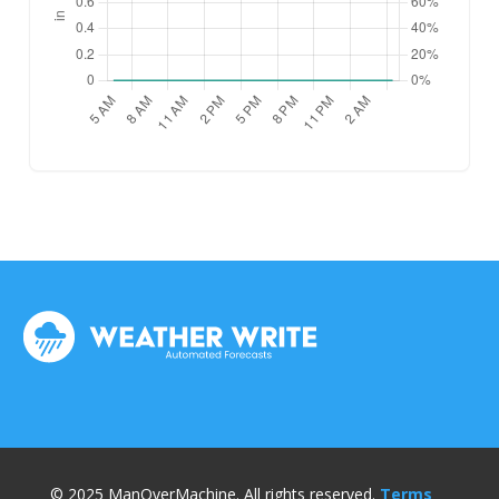
© 2025 ManOverMachine. All rights reserved.
Terms