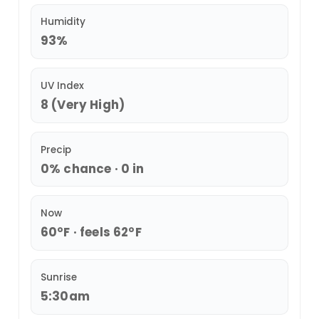
Humidity
93%
UV Index
8 (Very High)
Precip
0% chance · 0 in
Now
60°F · feels 62°F
Sunrise
5:30am