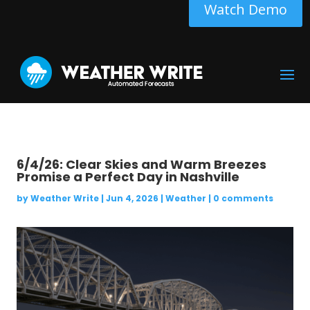
Watch Demo
6/4/26: Clear Skies and Warm Breezes
Promise a Perfect Day in Nashville
by
Weather Write
|
Jun 4, 2026
|
Weather
|
0 comments