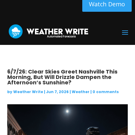
Watch Demo
6/7/26: Clear Skies Greet Nashville This
Morning, But Will Drizzle Dampen the
Afternoon’s Sunshine?
by
Weather Write
|
Jun 7, 2026
|
Weather
|
0 comments