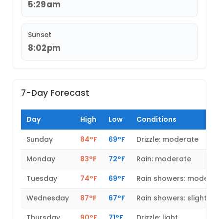
5:29am
Sunset
8:02pm
7-Day Forecast
Day
High
Low
Conditions
Sunday
84°F
69°F
Drizzle: moderate
Monday
83°F
72°F
Rain: moderate
Tuesday
74°F
69°F
Rain showers: modera
Wednesday
87°F
67°F
Rain showers: slight
Thursday
90°F
71°F
Drizzle: light