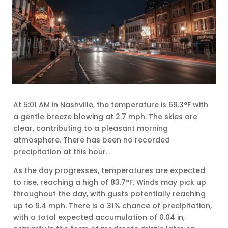
At 5:01 AM in Nashville, the temperature is 69.3°F with
a gentle breeze blowing at 2.7 mph. The skies are
clear, contributing to a pleasant morning
atmosphere. There has been no recorded
precipitation at this hour.
As the day progresses, temperatures are expected
to rise, reaching a high of 83.7°F. Winds may pick up
throughout the day, with gusts potentially reaching
up to 9.4 mph. There is a 31% chance of precipitation,
with a total expected accumulation of 0.04 in,