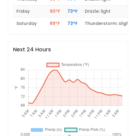
Friday
90°F
73°F
Drizzle: light
Saturday
89°F
73°F
Thunderstorm: slight 
Next 24 Hours