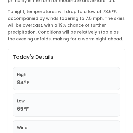
primarily in the form of moderate drizzle later on.
Tonight, temperatures will drop to a low of 73.6°F,
accompanied by winds tapering to 7.5 mph. The skies
will be overcast, with a 19% chance of further
precipitation. Conditions will be relatively stable as
the evening unfolds, making for a warm night ahead.
Today's Details
High
84°F
Low
69°F
Wind