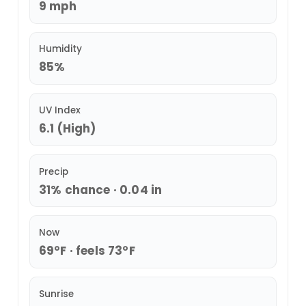
9 mph
Humidity
85%
UV Index
6.1 (High)
Precip
31% chance · 0.04 in
Now
69°F · feels 73°F
Sunrise