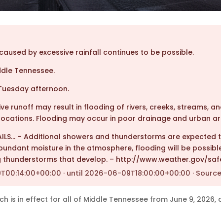
aused by excessive rainfall continues to be possible.
ddle Tennessee.
uesday afternoon.
e runoff may result in flooding of rivers, creeks, streams, a
ocations. Flooding may occur in poor drainage and urban ar
AILS… – Additional showers and thunderstorms are expected
bundant moisture in the atmosphere, flooding will be possible
g thunderstorms that develop. – http://www.weather.gov/saf
00:14:00+00:00 · until 2026-06-09T18:00:00+00:00 · Source
is in effect for all of Middle Tennessee from June 9, 2026, a