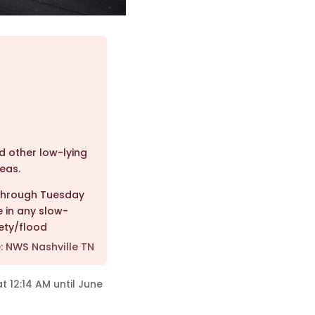
nd other low-lying
eas.
 through Tuesday
 in any slow-
ety/flood
: NWS Nashville TN
t 12:14 AM until June