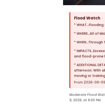
Flood Watch
* WHAT…Flooding c
* WHERE…All of Mi
* WHEN…Through T
* IMPACTS…Excessiv
and flood-prone l
* ADDITIONAL DET
afternoon. With a
moving or trainin
From 2026-06-09T
Moderate Flood Watch 
9, 2026, at 6:00 PM.