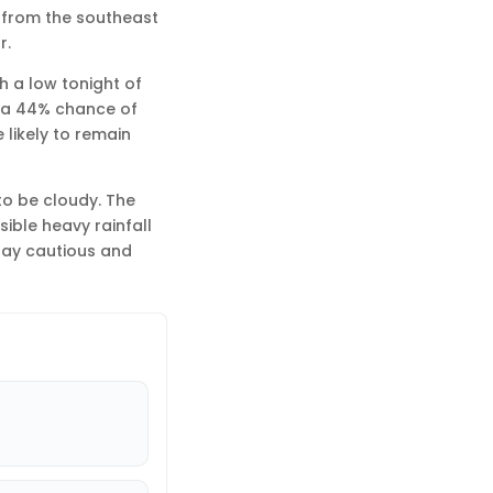
ds from the southeast
r.
h a low tonight of
s a 44% chance of
 likely to remain
 to be cloudy. The
sible heavy rainfall
Stay cautious and