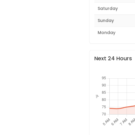
Saturday
Sunday
Monday
Next 24 Hours