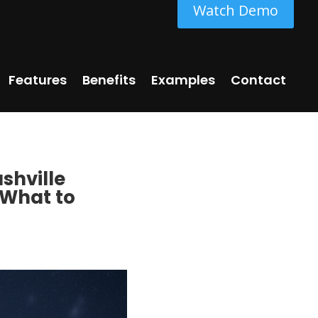
Watch Demo
Features
Benefits
Examples
Contact
shville
 What to