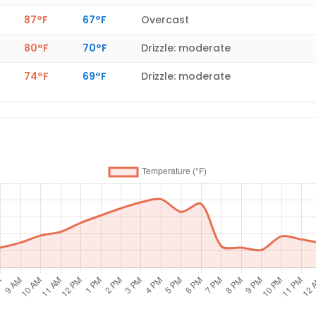
87°F
67°F
Overcast
80°F
70°F
Drizzle: moderate
74°F
69°F
Drizzle: moderate