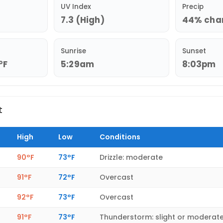
UV Index
Precip
7.3 (High)
44% chan
Sunrise
Sunset
°F
5:29am
8:03pm
t
High
Low
Conditions
90°F
73°F
Drizzle: moderate
91°F
72°F
Overcast
92°F
73°F
Overcast
91°F
73°F
Thunderstorm: slight or moderat