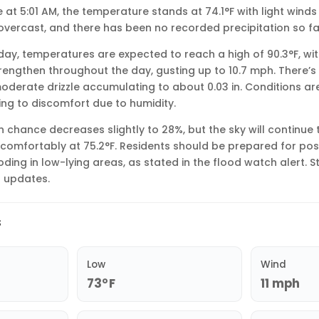
le at 5:01 AM, the temperature stands at 74.1°F with light win
 overcast, and there has been no recorded precipitation so fa
ay, temperatures are expected to reach a high of 90.3°F, wit
rengthen throughout the day, gusting up to 10.7 mph. There’
moderate drizzle accumulating to about 0.03 in. Conditions are
ing to discomfort due to humidity.
ain chance decreases slightly to 28%, but the sky will continue
t comfortably at 75.2°F. Residents should be prepared for pos
oding in low-lying areas, as stated in the flood watch alert. 
l updates.
s
Low
Wind
73°F
11 mph