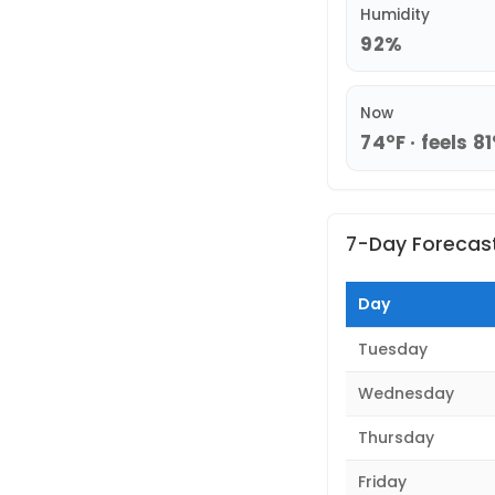
Humidity
92%
Now
74°F · feels 81
7-Day Forecas
Day
Tuesday
Wednesday
Thursday
Friday