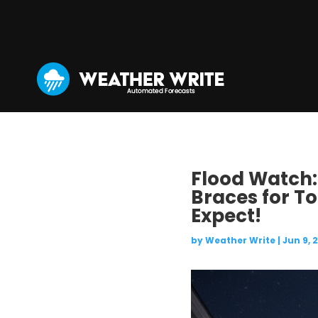
Flood Watch:
Braces for To
Expect!
by
Weather Write
|
Jun 9, 