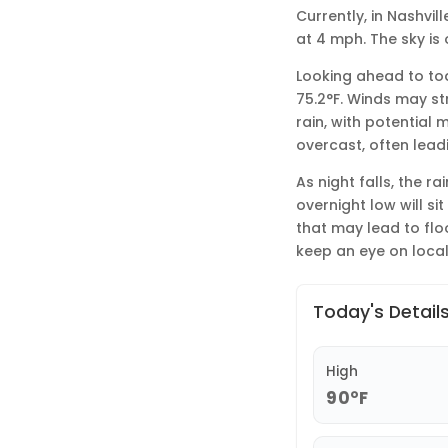
Currently, in Nashvil
at 4 mph. The sky is
Looking ahead to tod
75.2°F. Winds may st
rain, with potential 
overcast, often lead
As night falls, the r
overnight low will si
that may lead to flo
keep an eye on loca
Today's Detail
High
90°F