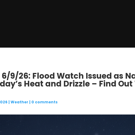
 6/9/26: Flood Watch Issued as Na
day’s Heat and Drizzle – Find Out
2026
|
Weather
|
0 comments