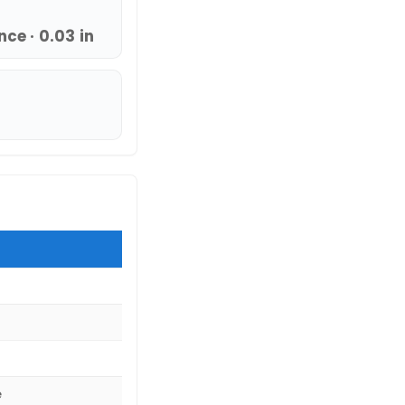
ce · 0.03 in
e