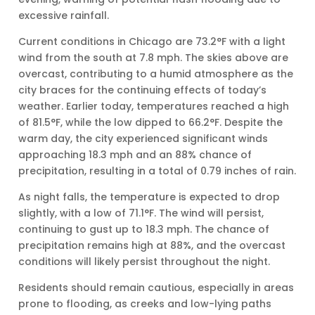
excessive rainfall.
Current conditions in Chicago are 73.2°F with a light
wind from the south at 7.8 mph. The skies above are
overcast, contributing to a humid atmosphere as the
city braces for the continuing effects of today’s
weather. Earlier today, temperatures reached a high
of 81.5°F, while the low dipped to 66.2°F. Despite the
warm day, the city experienced significant winds
approaching 18.3 mph and an 88% chance of
precipitation, resulting in a total of 0.79 inches of rain.
As night falls, the temperature is expected to drop
slightly, with a low of 71.1°F. The wind will persist,
continuing to gust up to 18.3 mph. The chance of
precipitation remains high at 88%, and the overcast
conditions will likely persist throughout the night.
Residents should remain cautious, especially in areas
prone to flooding, as creeks and low-lying paths