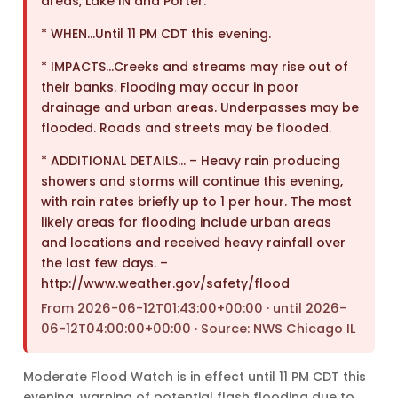
areas, Lake IN and Porter.
* WHEN…Until 11 PM CDT this evening.
* IMPACTS…Creeks and streams may rise out of
their banks. Flooding may occur in poor
drainage and urban areas. Underpasses may be
flooded. Roads and streets may be flooded.
* ADDITIONAL DETAILS… – Heavy rain producing
showers and storms will continue this evening,
with rain rates briefly up to 1 per hour. The most
likely areas for flooding include urban areas
and locations and received heavy rainfall over
the last few days. –
http://www.weather.gov/safety/flood
From 2026-06-12T01:43:00+00:00 · until 2026-
06-12T04:00:00+00:00 · Source: NWS Chicago IL
Moderate Flood Watch is in effect until 11 PM CDT this
evening, warning of potential flash flooding due to