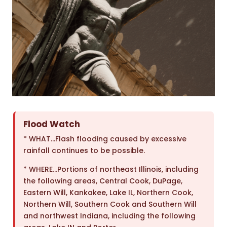
Flood Watch
* WHAT…Flash flooding caused by excessive
rainfall continues to be possible.
* WHERE…Portions of northeast Illinois, including
the following areas, Central Cook, DuPage,
Eastern Will, Kankakee, Lake IL, Northern Cook,
Northern Will, Southern Cook and Southern Will
and northwest Indiana, including the following