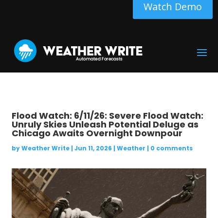
Watch Demo
Flood Watch: 6/11/26: Severe Flood Watch:
Unruly Skies Unleash Potential Deluge as
Chicago Awaits Overnight Downpour
by
Weather Write
|
Jun 11, 2026
|
Weather
|
0 comments