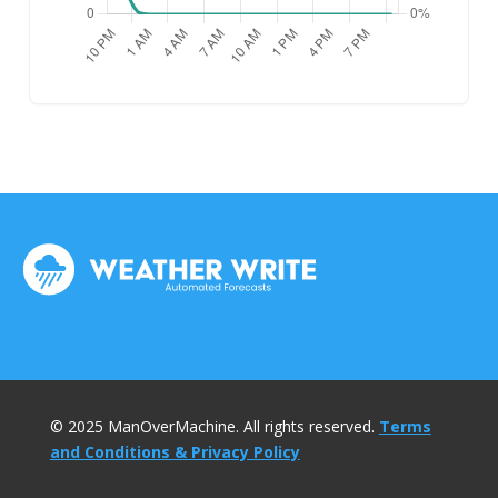
© 2025 ManOverMachine. All rights reserved.
Terms
and Conditions & Privacy Policy