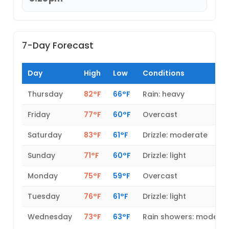
7-Day Forecast
Day
High
Low
Conditions
Thursday
82°F
66°F
Rain: heavy
Friday
77°F
60°F
Overcast
Saturday
83°F
61°F
Drizzle: moderate
Sunday
71°F
60°F
Drizzle: light
Monday
75°F
59°F
Overcast
Tuesday
76°F
61°F
Drizzle: light
Wednesday
73°F
63°F
Rain showers: modera