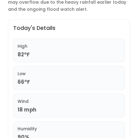
may overflow due to the heavy rainfall earlier today
and the ongoing flood watch alert.
Today's Details
High
82°F
Low
66°F
Wind
18 mph
Humidity
90%