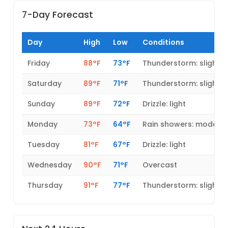
7-Day Forecast
Day
High
Low
Conditions
Friday
88°F
73°F
Thunderstorm: slight 
Saturday
89°F
71°F
Thunderstorm: slight 
Sunday
89°F
72°F
Drizzle: light
Monday
73°F
64°F
Rain showers: modera
Tuesday
81°F
67°F
Drizzle: light
Wednesday
90°F
71°F
Overcast
Thursday
91°F
77°F
Thunderstorm: slight 