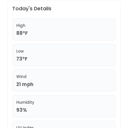
Today's Details
High
88°F
Low
73°F
Wind
21 mph
Humidity
93%
UV Index