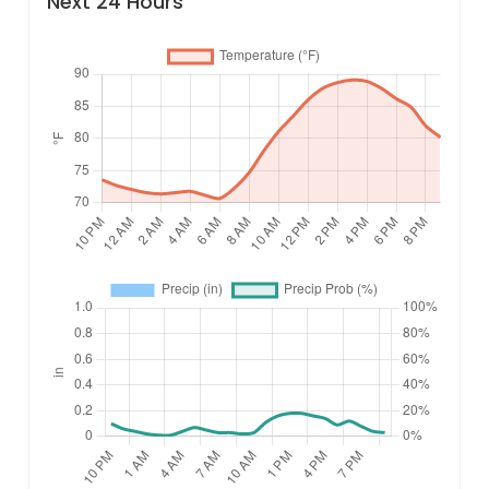
Next 24 Hours