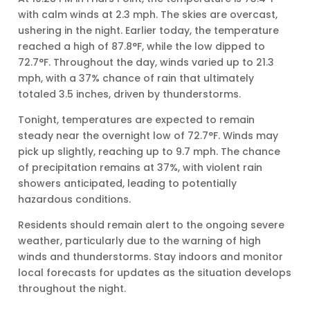
with calm winds at 2.3 mph. The skies are overcast,
ushering in the night. Earlier today, the temperature
reached a high of 87.8°F, while the low dipped to
72.7°F. Throughout the day, winds varied up to 21.3
mph, with a 37% chance of rain that ultimately
totaled 3.5 inches, driven by thunderstorms.
Tonight, temperatures are expected to remain
steady near the overnight low of 72.7°F. Winds may
pick up slightly, reaching up to 9.7 mph. The chance
of precipitation remains at 37%, with violent rain
showers anticipated, leading to potentially
hazardous conditions.
Residents should remain alert to the ongoing severe
weather, particularly due to the warning of high
winds and thunderstorms. Stay indoors and monitor
local forecasts for updates as the situation develops
throughout the night.