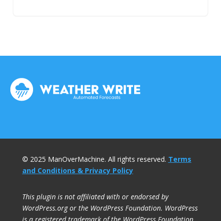
© 2025 ManOverMachine. All rights reserved.
Terms
and Conditions & Privacy Policy
This plugin is not affiliated with or endorsed by
WordPress.org or the WordPress Foundation. WordPress
is a registered trademark of the WordPress Foundation.