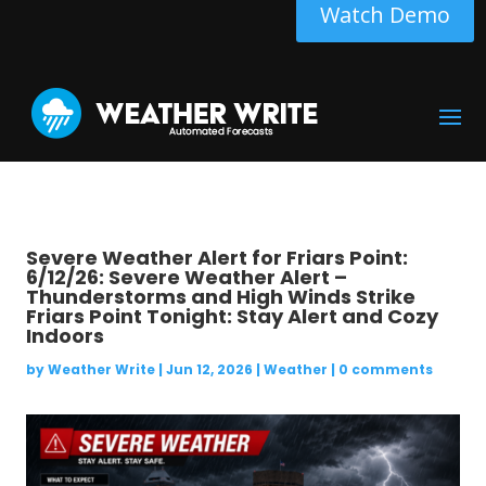
Watch Demo
Severe Weather Alert for Friars Point:
6/12/26: Severe Weather Alert –
Thunderstorms and High Winds Strike
Friars Point Tonight: Stay Alert and Cozy
Indoors
by
Weather Write
|
Jun 12, 2026
|
Weather
|
0 comments