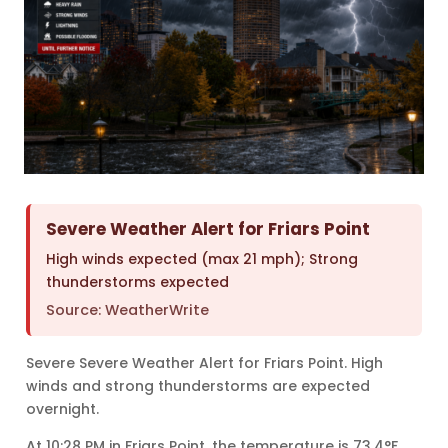
Severe Weather Alert for Friars Point
High winds expected (max 21 mph); Strong
thunderstorms expected
Source: WeatherWrite
Severe Severe Weather Alert for Friars Point. High
winds and strong thunderstorms are expected
overnight.
At 10:28 PM in Friars Point, the temperature is 73.4°F