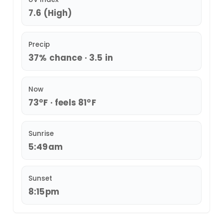
7.6 (High)
Precip
37% chance · 3.5 in
Now
73°F · feels 81°F
Sunrise
5:49am
Sunset
8:15pm