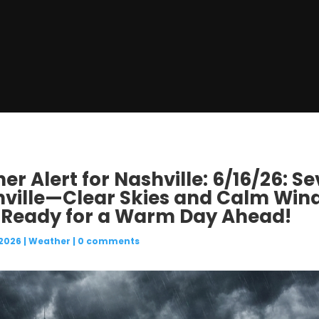
r Alert for Nashville: 6/16/26: 
hville—Clear Skies and Calm Wind
 Ready for a Warm Day Ahead!
 2026
|
Weather
|
0 comments