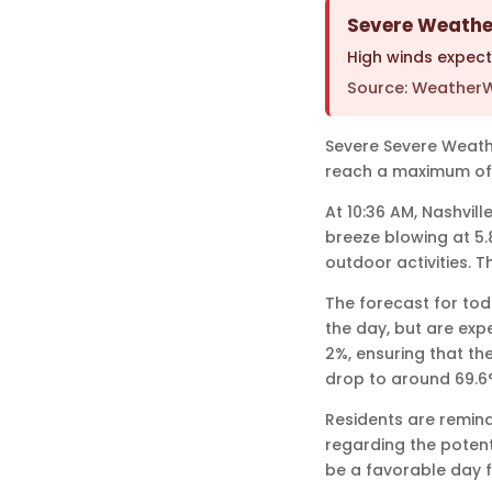
Severe Weather
High winds expec
Source: WeatherW
Severe Severe Weather
reach a maximum of
At 10:36 AM, Nashvil
breeze blowing at 5.
outdoor activities. 
The forecast for toda
the day, but are exp
2%, ensuring that the
drop to around 69.6°
Residents are remind
regarding the potent
be a favorable day f