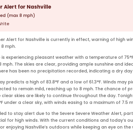
 Alert for Nashville
ted (max 8 mph)
rite
 Alert for Nashville is currently in effect, warning of high w
 8 mph.
le is experiencing pleasant weather with a temperature of 75°
8 mph. The skies are clear, providing ample sunshine and idea
There has been no precipitation recorded, indicating a dry da
y predicts a high of 83.8°F and a low of 61.3°F. Winds may pic
ected to remain mild, reaching up to 8 mph. The chance of pre
 clear skies are likely to continue throughout the day. Tonigh
F under a clear sky, with winds easing to a maximum of 7.5 
ed to stay alert due to the Severe Severe Weather Alert, part
ial for high winds. With the current conditions and today’s ou
or enjoying Nashville’s outdoors while keeping an eye on the