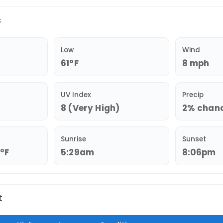
s
Low
Wind
61°F
8 mph
UV Index
Precip
8 (Very High)
2% chance
Sunrise
Sunset
9°F
5:29am
8:06pm
t