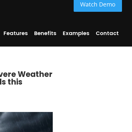
Watch Demo
Features
Benefits
Examples
Contact
Severe Weather
s this