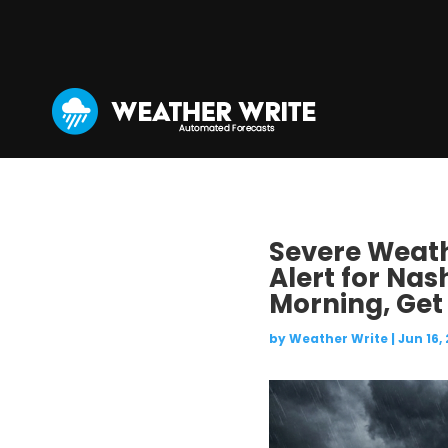
Severe Weathe
Alert for Nas
Morning, Get
by
Weather Write
|
Jun 16,