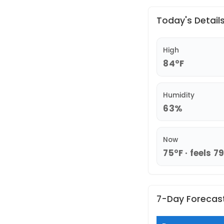
Today's Detail
High
84°F
Humidity
63%
Now
75°F · feels 7
7-Day Forecas