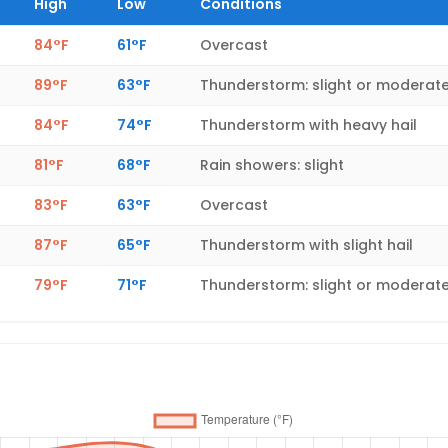
High
Low
Conditions
84°F
61°F
Overcast
89°F
63°F
Thunderstorm: slight or moderat
84°F
74°F
Thunderstorm with heavy hail
81°F
68°F
Rain showers: slight
83°F
63°F
Overcast
87°F
65°F
Thunderstorm with slight hail
79°F
71°F
Thunderstorm: slight or moderat