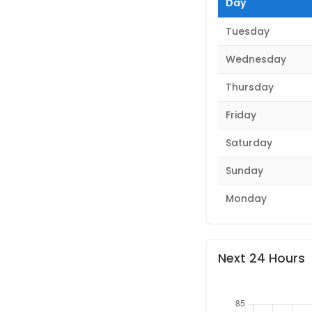
Day
Tuesday
Wednesday
Thursday
Friday
Saturday
Sunday
Monday
Next 24 Hours