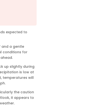
inds expected to
F and a gentle
l conditions for
y ahead.
k up slightly during
cipitation is low at
t, temperatures will
mph.
icularly the caution
tlook, it appears to
 weather.