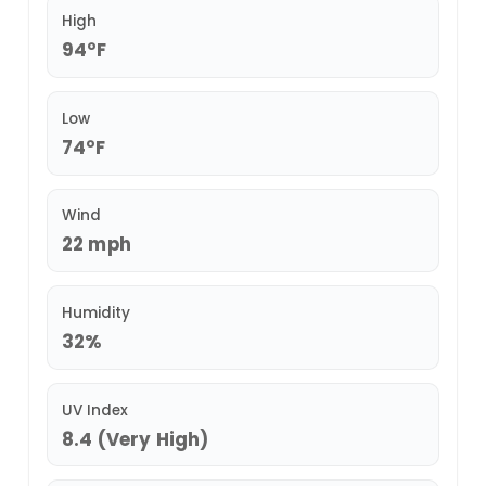
High
94°F
Low
74°F
Wind
22 mph
Humidity
32%
UV Index
8.4 (Very High)