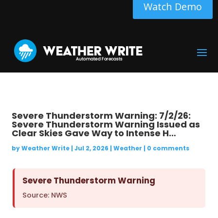
Watch Demo
Severe Thunderstorm Warning: 7/2/26:
Severe Thunderstorm Warning Issued as
Clear Skies Gave Way to Intense H…
by
Weather Write
|
Jul 2, 2026
|
Weather
|
0 comments
Severe Thunderstorm Warning
Source: NWS