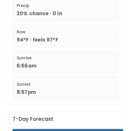
Precip
20% chance · 0 in
Now
94°F · feels 97°F
Sunrise
6:56am
Sunset
8:57pm
7-Day Forecast