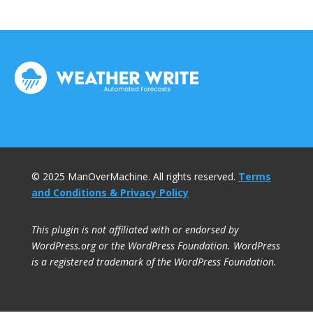
© 2025 ManOverMachine. All rights reserved.
Terms
and Conditions & Privacy Policy
This plugin is not affiliated with or endorsed by
WordPress.org or the WordPress Foundation. WordPress
is a registered trademark of the WordPress Foundation.