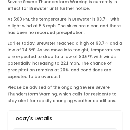
Severe Severe Thunderstorm Warning is currently in
effect for Brewster until further notice.
At 5:00 PM, the temperature in Brewster is 93.7°F with
a light wind at 5.6 mph. The skies are clear, and there
has been no recorded precipitation.
Earlier today, Brewster reached a high of 93.7°F and a
low of 74.5°F. As we move into tonight, temperatures
are expected to drop to a low of 80.6°F, with winds
potentially increasing to 22.1 mph. The chance of
precipitation remains at 20%, and conditions are
expected to be overcast.
Please be advised of the ongoing Severe Severe
Thunderstorm Warning, which calls for residents to
stay alert for rapidly changing weather conditions.
Today's Details