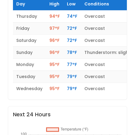
Day
High
Low
Conditions
Thursday
94°F
74°F
Overcast
Friday
97°F
72°F
Overcast
Saturday
96°F
72°F
Overcast
Sunday
96°F
78°F
Thunderstorm: slight 
Monday
95°F
77°F
Overcast
Tuesday
95°F
79°F
Overcast
Wednesday
95°F
79°F
Overcast
Next 24 Hours