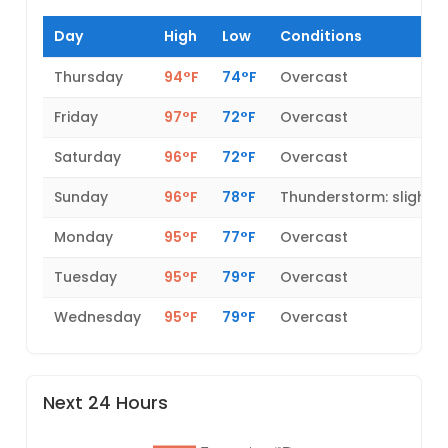
Day
High
Low
Conditions
Thursday
94°F
74°F
Overcast
Friday
97°F
72°F
Overcast
Saturday
96°F
72°F
Overcast
Sunday
96°F
78°F
Thunderstorm: slight 
Monday
95°F
77°F
Overcast
Tuesday
95°F
79°F
Overcast
Wednesday
95°F
79°F
Overcast
Next 24 Hours