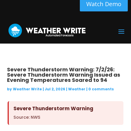
Watch Demo
Severe Thunderstorm Warning: 7/2/26:
Severe Thunderstorm Warning Issued as
Evening Temperatures Soared to 94
by
Weather Write
|
Jul 2, 2026
|
Weather
|
0 comments
Severe Thunderstorm Warning
Source: NWS