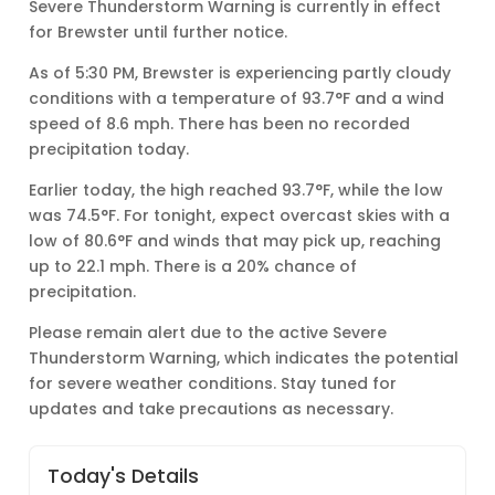
Severe Thunderstorm Warning is currently in effect
for Brewster until further notice.
As of 5:30 PM, Brewster is experiencing partly cloudy
conditions with a temperature of 93.7°F and a wind
speed of 8.6 mph. There has been no recorded
precipitation today.
Earlier today, the high reached 93.7°F, while the low
was 74.5°F. For tonight, expect overcast skies with a
low of 80.6°F and winds that may pick up, reaching
up to 22.1 mph. There is a 20% chance of
precipitation.
Please remain alert due to the active Severe
Thunderstorm Warning, which indicates the potential
for severe weather conditions. Stay tuned for
updates and take precautions as necessary.
Today's Details