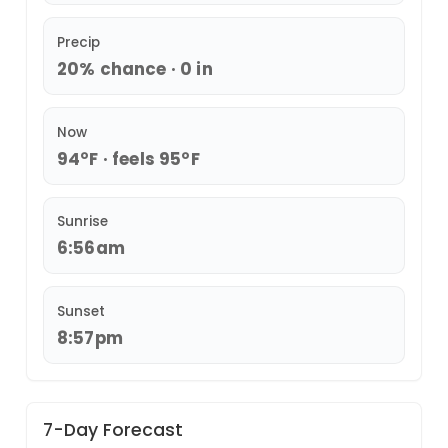
Precip
20% chance · 0 in
Now
94°F · feels 95°F
Sunrise
6:56am
Sunset
8:57pm
7-Day Forecast