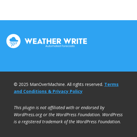
© 2025 ManOverMachine. All rights reserved.
Terms
and Conditions & Privacy Policy
This plugin is not affiliated with or endorsed by
WordPress.org or the WordPress Foundation. WordPress
is a registered trademark of the WordPress Foundation.