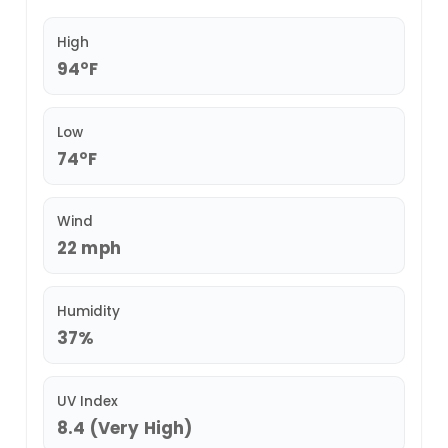
High
94°F
Low
74°F
Wind
22 mph
Humidity
37%
UV Index
8.4 (Very High)